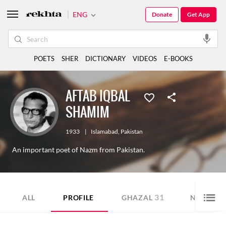
ENG
Donate
Get App
POETS
SHER
DICTIONARY
VIDEOS
E-BOOKS
AFTAB IQBAL
SHAMIM
1933
|
Islamabad
,
Pakistan
An important poet of Nazm from Pakistan.
31
7
ALL
PROFILE
GHAZAL
NAZM