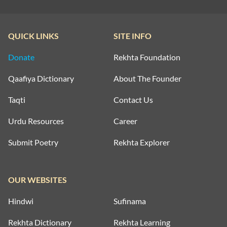
QUICK LINKS
SITE INFO
Donate
Rekhta Foundation
Qaafiya Dictionary
About The Founder
Taqti
Contact Us
Urdu Resources
Career
Submit Poetry
Rekhta Explorer
OUR WEBSITES
Hindwi
Sufinama
Rekhta Dictionary
Rekhta Learning