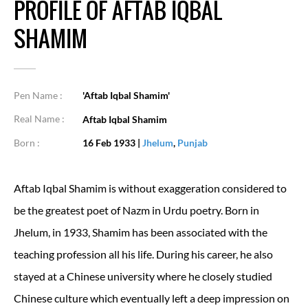
PROFILE OF AFTAB IQBAL
SHAMIM
Pen Name :
'Aftab Iqbal Shamim'
Real Name :
Aftab Iqbal Shamim
Born :
16 Feb 1933
|
Jhelum
,
Punjab
Aftab Iqbal Shamim is without exaggeration considered to
be the greatest poet of Nazm in Urdu poetry. Born in
Jhelum, in 1933, Shamim has been associated with the
teaching profession all his life. During his career, he also
stayed at a Chinese university where he closely studied
Chinese culture which eventually left a deep impression on