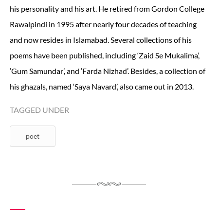
his personality and his art. He retired from Gordon College
Rawalpindi in 1995 after nearly four decades of teaching
and now resides in Islamabad. Several collections of his
poems have been published, including ‘Zaid Se Mukalima’,
‘Gum Samundar’, and ‘Farda Nizhad’. Besides, a collection of
his ghazals, named ‘Saya Navard’, also came out in 2013.
TAGGED UNDER
poet