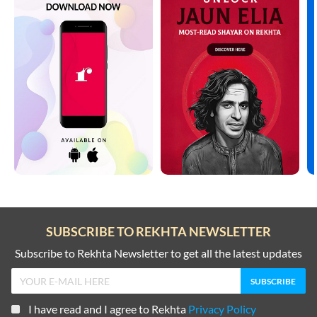
SUBSCRIBE TO REKHTA NEWSLETTER
Subscribe to Rekhta Newsletter to get all the latest updates
I have read and I agree to Rekhta
Privacy Policy