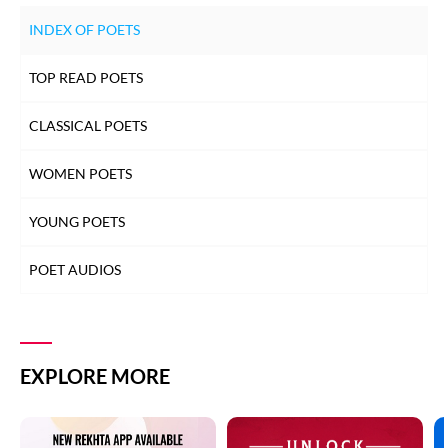
INDEX OF POETS
TOP READ POETS
CLASSICAL POETS
WOMEN POETS
YOUNG POETS
POET AUDIOS
EXPLORE MORE