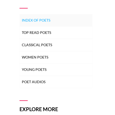
INDEX OF POETS
TOP READ POETS
CLASSICAL POETS
WOMEN POETS
YOUNG POETS
POET AUDIOS
EXPLORE MORE