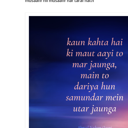
musaafir hii musaafir har taraf hai.n