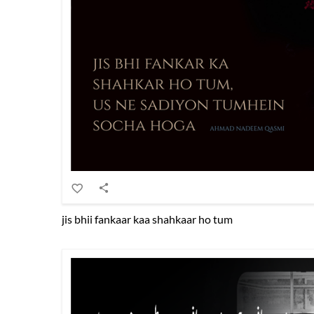
jis bhii fankaar kaa shahkaar ho tum