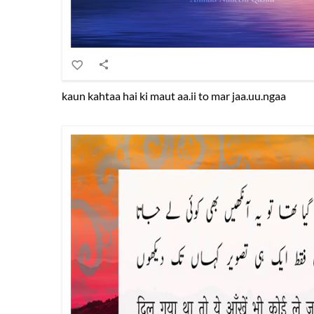
kaun kahtaa hai ki maut aa.ii to mar jaa.uu.ngaa