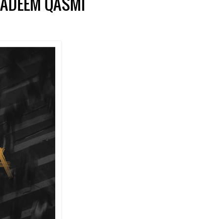
NADEEM QASMI