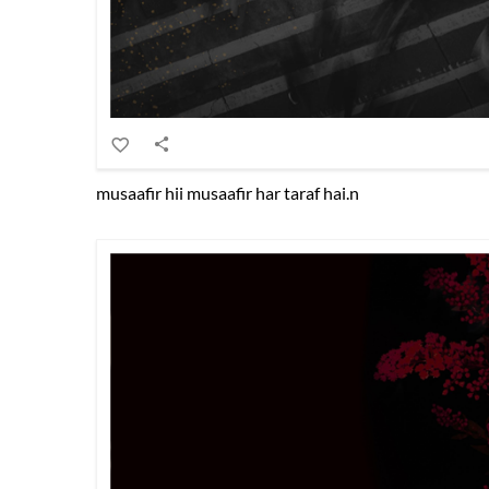
musaafir hii musaafir har taraf hai.n