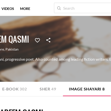
VIDEOS
MORE
EM QASMI
ore
,
Pakistan
i, progressive poet. Also counted among leading fiction writers. 
E-BOOK
302
SHER
49
IMAGE SHAYARI
8