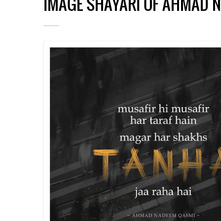
IMAGE SHAYARI OF AHMAD 