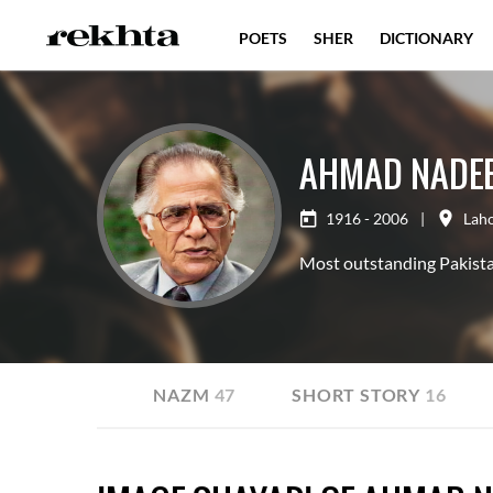
POETS
SHER
DICTIONARY
AHMAD NADE
1916 - 2006
|
Lah
Most outstanding Pakistan
GHAZAL
74
NAZM
47
SHORT STORY
16