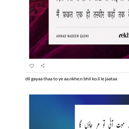
dil gayaa thaa to ye aa.nkhe.n bhii ko.ii le jaataa