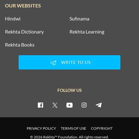
OUR WEBSITES
Hindwi
Sufinama
Rekhta Dictionary
Rekhta Learning
Rekhta Books
WRITE TO US
FOLLOW US
PRIVACY POLICY
TERMS OF USE
COPYRIGHT
© 2026 Rekhta™ Foundation. All rights reserved.