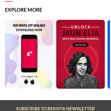
EXPLORE MORE
SUBSCRIBE TO REKHTA NEWSLETTER