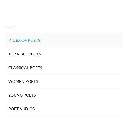
INDEX OF POETS
TOP READ POETS
CLASSICAL POETS
WOMEN POETS
YOUNG POETS
POET AUDIOS