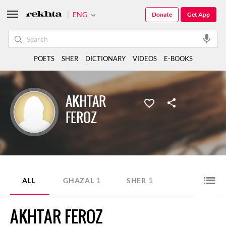
ENG
Donate
Get App
POETS
SHER
DICTIONARY
VIDEOS
E-BOOKS
AKHTAR
FEROZ
1
1
ALL
GHAZAL
SHER
AKHTAR FEROZ