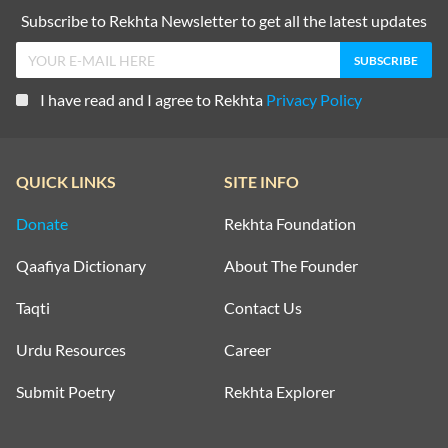
Subscribe to Rekhta Newsletter to get all the latest updates
I have read and I agree to Rekhta
Privacy Policy
QUICK LINKS
SITE INFO
Donate
Rekhta Foundation
Qaafiya Dictionary
About The Founder
Taqti
Contact Us
Urdu Resources
Career
Submit Poetry
Rekhta Explorer