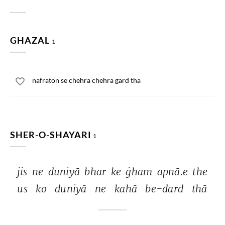
GHAZAL
1
nafraton se chehra chehra gard tha
SHER-O-SHAYARI
1
jis 
ne 
duniyā 
bhar 
ke 
ġham 
apnā.e 
the 
us 
ko 
duniyā 
ne 
kahā 
be-dard 
thā 