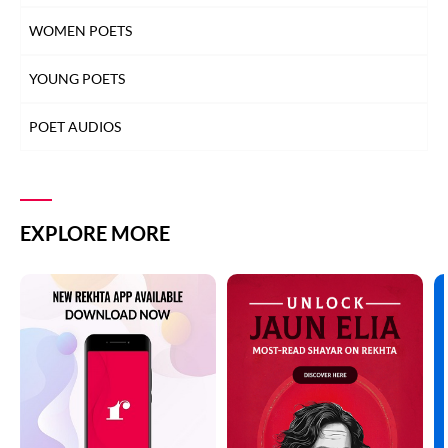
WOMEN POETS
YOUNG POETS
POET AUDIOS
EXPLORE MORE