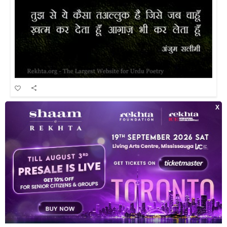
tujh se ye kaisaa ta'alluq hai jise jab chaahuu.n
INDEX OF POETS
TOP READ POETS
CLASSICAL POETS