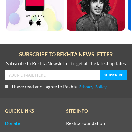
SUBSCRIBE TO REKHTA NEWSLETTER
Subscribe to Rekhta Newsletter to get all the latest updates
I have read and I agree to Rekhta
Privacy Policy
QUICK LINKS
SITE INFO
Donate
Rekhta Foundation