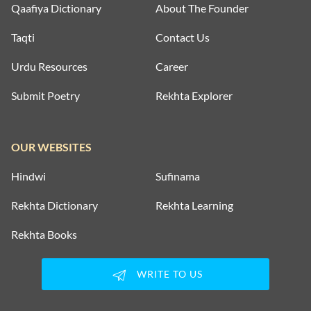
Qaafiya Dictionary
About The Founder
Taqti
Contact Us
Urdu Resources
Career
Submit Poetry
Rekhta Explorer
OUR WEBSITES
Hindwi
Sufinama
Rekhta Dictionary
Rekhta Learning
Rekhta Books
WRITE TO US