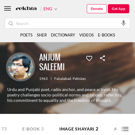
ENG
Donate
Get App
POETS
SHER
DICTIONARY
VIDEOS
E-BOOKS
ANJUM
SALEEMI
1963
|
Faisalabad
,
Pakistan
Urdu and Punjabi poet, radio anchor, and peace activist. His
poetry challenges socio-political norms and taboos, reflecting
his commitment to equality and the freedom of thought.
73
3
2
2
E-BOOK
IMAGE SHAYARI
AUDIO