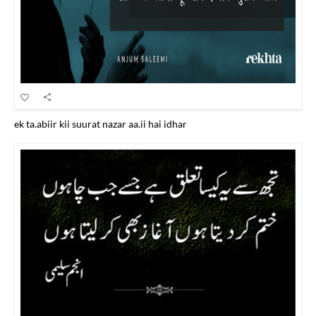
ek ta.abiir kii suurat nazar aa.ii hai idhar