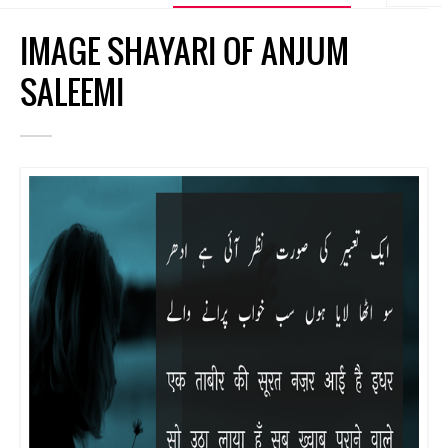
IMAGE SHAYARI OF ANJUM
SALEEMI