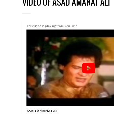
VIDEO OF ASAD AMANAT ALI
This video is playing from YouTube
ASAD AMANAT ALI