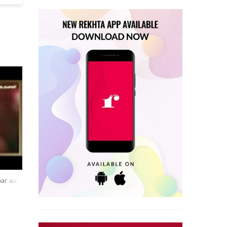
bar aaya