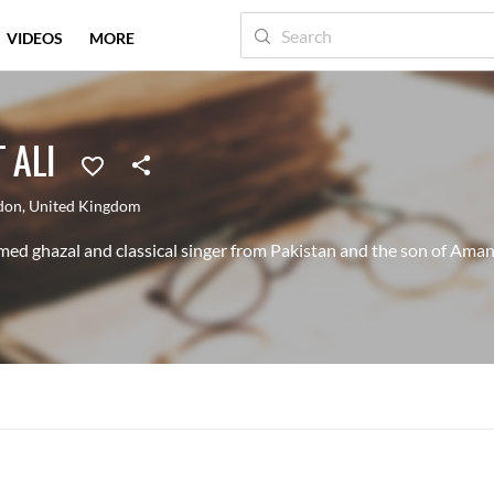
VIDEOS
MORE
 ALI
don
,
United Kingdom
ed ghazal and classical singer from Pakistan and the son of Aman