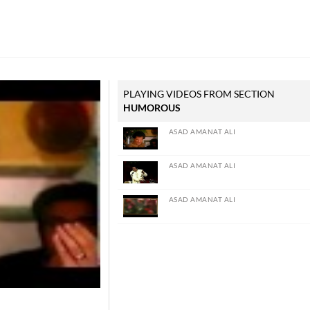
PLAYING VIDEOS FROM SECTION
HUMOROUS
ASAD AMANAT ALI
ASAD AMANAT ALI
ASAD AMANAT ALI