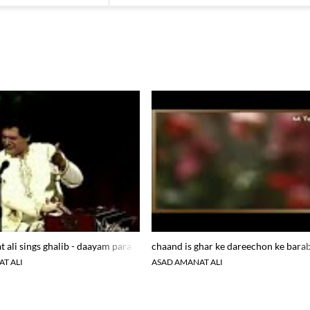
 ali sings ghalib - daayam para hova tere dar par nahi
chaand is ghar ke dareechon ke bara
T ALI
ASAD AMANAT ALI