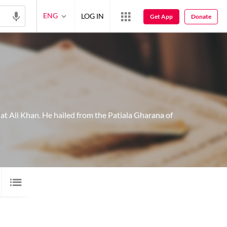
ENG
LOG IN
Get App
Donate
at Ali Khan. He hailed from the Patiala Gharana of