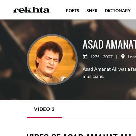
POETS
SHER
DICTIONARY
ASAD AMANAT
1975 - 2007
|
Lon
Asad Amanat Ali was a fam
musicians.
VIDEO
3