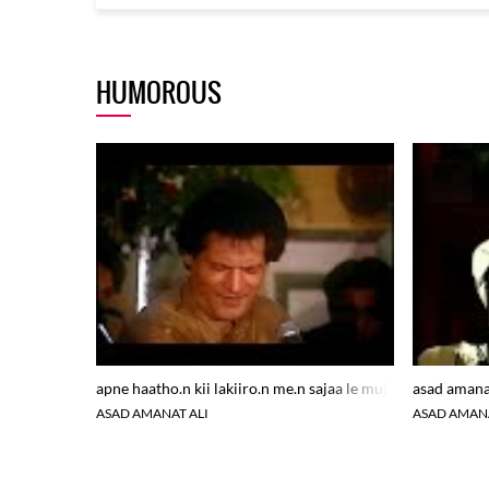
HUMOROUS
apne haatho.n kii lakiiro.n me.n sajaa le mujh ko
asad amanat
ASAD AMANAT ALI
ASAD AMANA