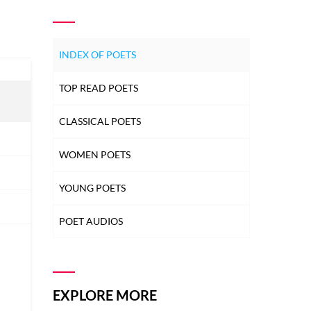
INDEX OF POETS
TOP READ POETS
CLASSICAL POETS
WOMEN POETS
YOUNG POETS
POET AUDIOS
EXPLORE MORE