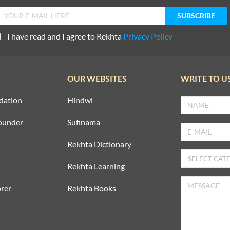
I have read and I agree to Rekhta
Privacy Policy
OUR WEBSITES
WRITE TO U
dation
Hindwi
ounder
Sufinama
Rekhta Dictionary
Rekhta Learning
rer
Rekhta Books