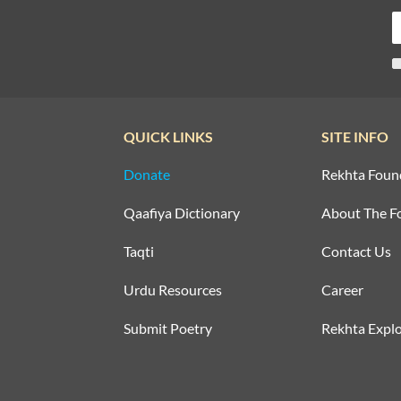
QUICK LINKS
SITE INFO
Donate
Rekhta Foun
Qaafiya Dictionary
About The F
Taqti
Contact Us
Urdu Resources
Career
Submit Poetry
Rekhta Explo