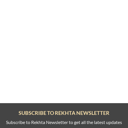
SUBSCRIBE TO REKHTA NEWSLETTER
Subscribe to Rekhta Newsletter to get all the latest updates