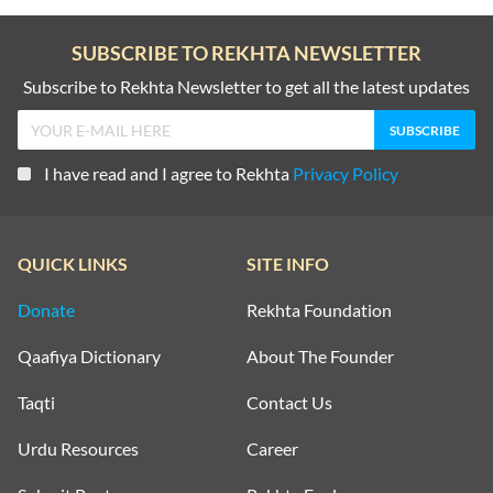
SUBSCRIBE TO REKHTA NEWSLETTER
Subscribe to Rekhta Newsletter to get all the latest updates
I have read and I agree to Rekhta
Privacy Policy
QUICK LINKS
SITE INFO
Donate
Rekhta Foundation
Qaafiya Dictionary
About The Founder
Taqti
Contact Us
Urdu Resources
Career