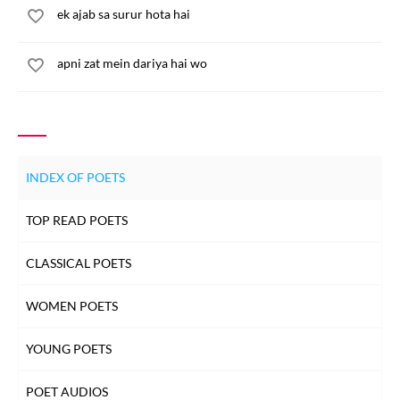
ek ajab sa surur hota hai
apni zat mein dariya hai wo
INDEX OF POETS
TOP READ POETS
CLASSICAL POETS
WOMEN POETS
YOUNG POETS
POET AUDIOS