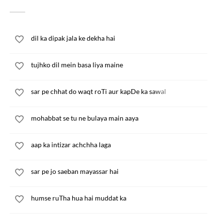
dil ka dipak jala ke dekha hai
tujhko dil mein basa liya maine
sar pe chhat do waqt roTi aur kapDe ka sawal
mohabbat se tu ne bulaya main aaya
aap ka intizar achchha laga
sar pe jo saeban mayassar hai
humse ruTha hua hai muddat ka