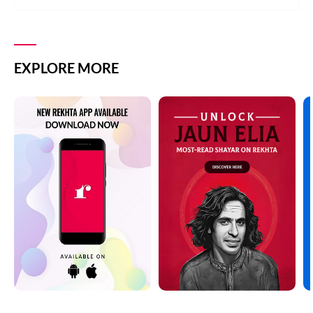
EXPLORE MORE