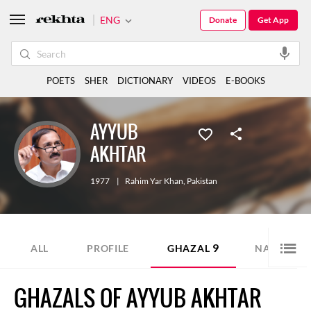
ENG
Donate
Get App
POETS
SHER
DICTIONARY
VIDEOS
E-BOOKS
AYYUB
AKHTAR
1977
|
Rahim Yar Khan
,
Pakistan
9
11
ALL
PROFILE
GHAZAL
NAZM
GHAZALS OF AYYUB AKHTAR