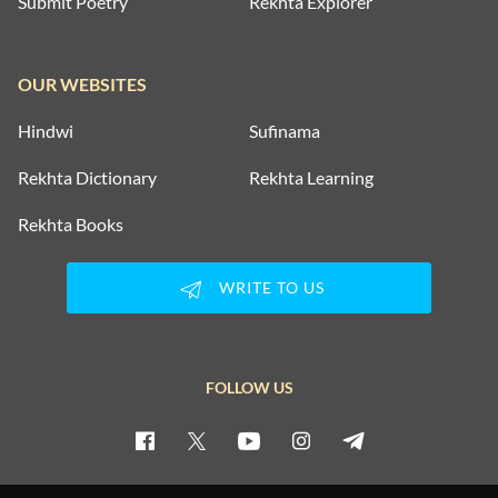
Submit Poetry
Rekhta Explorer
OUR WEBSITES
Hindwi
Sufinama
Rekhta Dictionary
Rekhta Learning
Rekhta Books
WRITE TO US
FOLLOW US