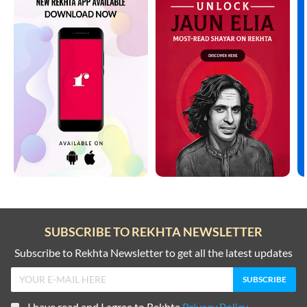
SUBSCRIBE TO REKHTA NEWSLETTER
Subscribe to Rekhta Newsletter to get all the latest updates
I have read and I agree to Rekhta
Privacy Policy