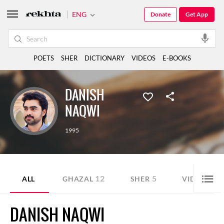
ENG
Donate
Get App
POETS
SHER
DICTIONARY
VIDEOS
E-BOOKS
DANISH
NAQWI
1995
12
5
21
ALL
GHAZAL
SHER
VIDEO
DANISH NAQWI