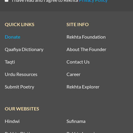
QUICK LINKS
SITE INFO
Donate
Rekhta Foundation
Qaafiya Dictionary
About The Founder
Taqti
Contact Us
Urdu Resources
Career
Submit Poetry
Rekhta Explorer
OUR WEBSITES
Hindwi
Sufinama