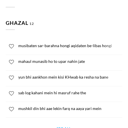
GHAZAL
12
musibaten sar-barahna hongi aqidaten be-libas hongi
mahaul munasib ho to upar nahin jate
yun bhi aankhon mein kisi KHwab ka resha na bane
sab log kahani mein hi masruf rahe the
mushkil din bhi aae lekin farq na aaya yari mein