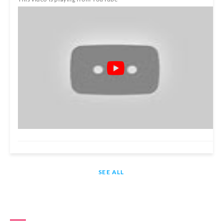
SEE ALL