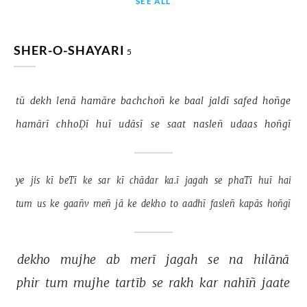
SEE ALL
SHER-O-SHAYARI
5
tū 
dekh 
lenā 
hamāre 
bachchoñ 
ke 
baal 
jaldī 
safed 
hoñge 
hamārī 
chhoḌī 
huī 
udāsī 
se 
saat 
nasleñ 
udaas 
hoñgī 
ye 
jis 
kī 
beTī 
ke 
sar 
kī 
chādar 
ka.ī 
jagah 
se 
phaTī 
huī 
hai 
tum 
us 
ke 
gaañv 
meñ 
jā 
ke 
dekho 
to 
aadhī 
fasleñ 
kapās 
hoñgī 
dekho 
mujhe 
ab 
merī 
jagah 
se 
na 
hilānā 
phir 
tum 
mujhe 
tartīb 
se 
rakh 
kar 
nahīñ 
jaate 