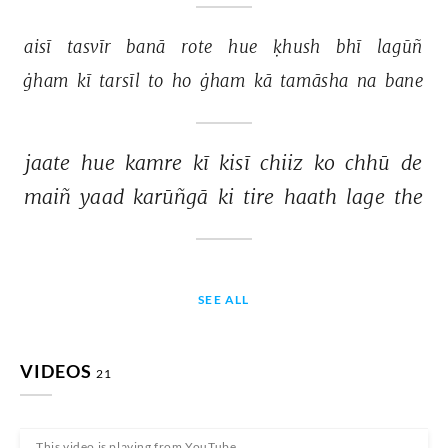
aisī 
tasvīr 
banā 
rote 
hue 
ḳhush 
bhī 
lagūñ 
ġham 
kī 
tarsīl 
to 
ho 
ġham 
kā 
tamāsha 
na 
bane 
jaate 
hue 
kamre 
kī 
kisī 
chiiz 
ko 
chhū 
de 
maiñ 
yaad 
karūñgā 
ki 
tire 
haath 
lage 
the 
SEE ALL
VIDEOS
21
This video is playing from YouTube