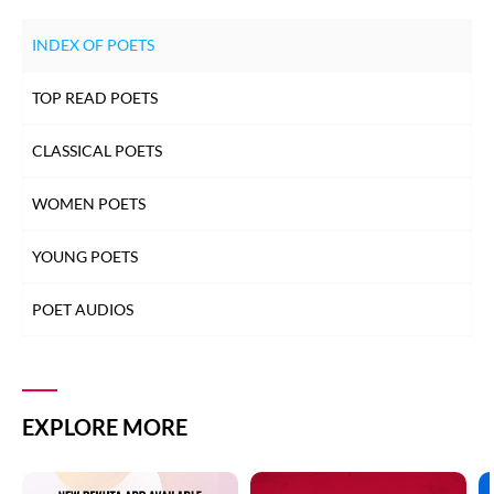
INDEX OF POETS
TOP READ POETS
CLASSICAL POETS
WOMEN POETS
YOUNG POETS
POET AUDIOS
EXPLORE MORE