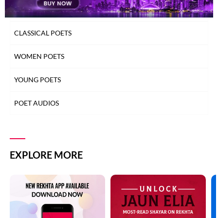
TOP READ POETS
CLASSICAL POETS
WOMEN POETS
YOUNG POETS
POET AUDIOS
EXPLORE MORE