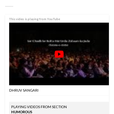
This video is playing from YouTube
DHRUV SANGARI
PLAYING VIDEOS FROM SECTION
HUMOROUS