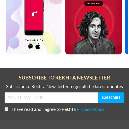
SUBSCRIBE TO REKHTA NEWSLETTER
Subscribe to Rekhta Newsletter to get all the latest updates
I have read and I agree to Rekhta
Privacy Policy