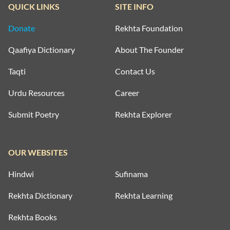
QUICK LINKS
SITE INFO
Donate
Rekhta Foundation
Qaafiya Dictionary
About The Founder
Taqti
Contact Us
Urdu Resources
Career
Submit Poetry
Rekhta Explorer
OUR WEBSITES
Hindwi
Sufinama
Rekhta Dictionary
Rekhta Learning
Rekhta Books