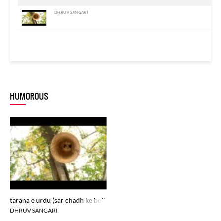
DHRUV SANGARI
HUMOROUS
tarana e urdu (sar chadh ke bolta hai urdu zabaan ka jadu)
DHRUV SANGARI