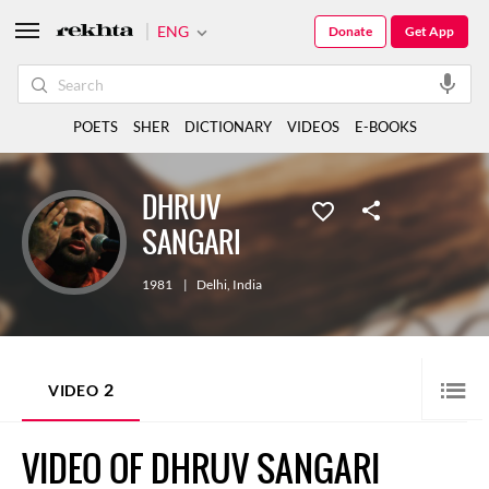
ENG
Donate
Get App
POETS
SHER
DICTIONARY
VIDEOS
E-BOOKS
DHRUV
SANGARI
1981
|
Delhi
,
India
2
VIDEO
VIDEO OF DHRUV SANGARI