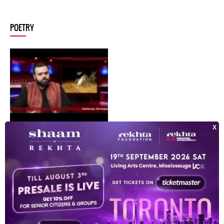
POETRY
dhruv sangari inconversation with zamarrud mughal
DHRUV SANGARI
INDEX OF POETS