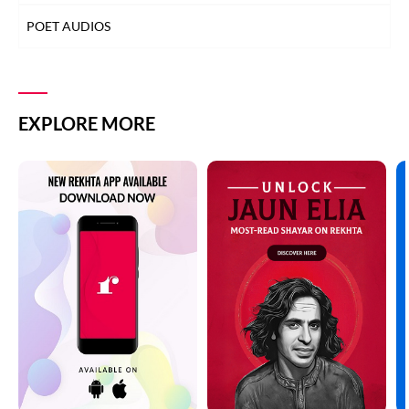
POET AUDIOS
EXPLORE MORE