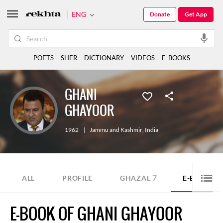
ENG
Donate
Get App
POETS
SHER
DICTIONARY
VIDEOS
E-BOOKS
GHANI
GHAYOOR
1962
|
Jammu and Kashmir
,
India
7
1
ALL
PROFILE
GHAZAL
E-BOOK
E-BOOK OF GHANI GHAYOOR