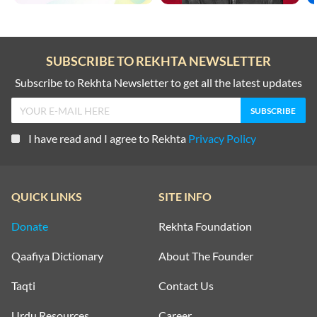
SUBSCRIBE TO REKHTA NEWSLETTER
Subscribe to Rekhta Newsletter to get all the latest updates
I have read and I agree to Rekhta
Privacy Policy
QUICK LINKS
SITE INFO
Donate
Rekhta Foundation
Qaafiya Dictionary
About The Founder
Taqti
Contact Us
Urdu Resources
Career