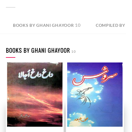
10
BOOKS BY GHANI GHAYOOR
COMPILED BY G
BOOKS BY GHANI GHAYOOR
10