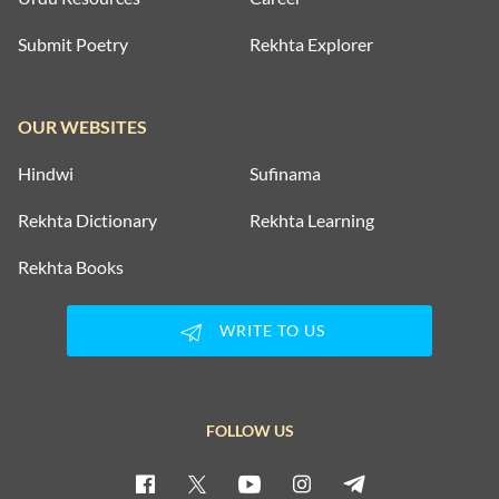
Submit Poetry
Rekhta Explorer
OUR WEBSITES
Hindwi
Sufinama
Rekhta Dictionary
Rekhta Learning
Rekhta Books
WRITE TO US
FOLLOW US