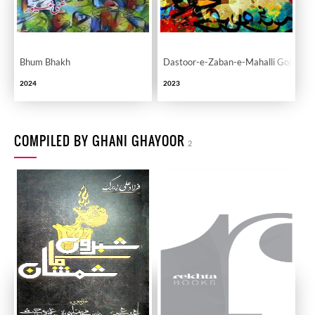
Bhum Bhakh
Dastoor-e-Zaban-e-Mahalli Gojri
2024
2023
COMPILED BY GHANI GHAYOOR
2