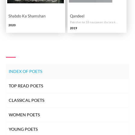
Shabdo Ka Shamshan
Qandeel
Pakistan ke 18 naujawan shu'ara ka intikhab
2020
2019
INDEX OF POETS
TOP READ POETS
CLASSICAL POETS
WOMEN POETS
YOUNG POETS