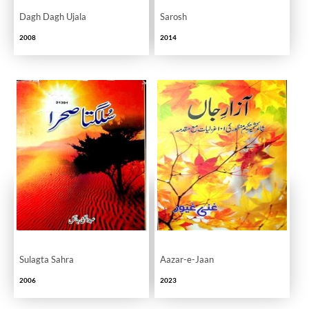
Dagh Dagh Ujala
Sarosh
2008
2014
Sulagta Sahra
Aazar-e-Jaan
2006
2023