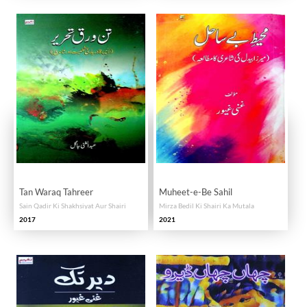
Tan Waraq Tahreer
Muheet-e-Be Sahil
Sain Qadir Ki Shakhsiyat Aur Shairi
Mirza Bedil Ki Shairi Ka Mutala
2017
2021