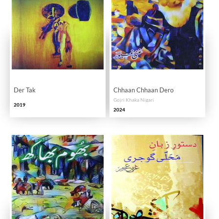
Der Tak
Chhaan Chhaan Dero
Gojri Khaka Nigari
2019
2024