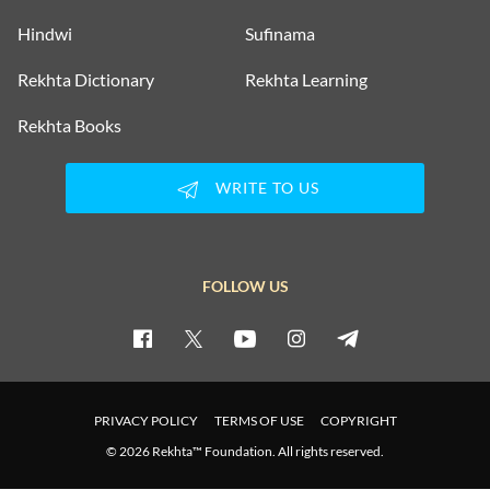
Hindwi
Sufinama
GHULAM ABBAS
Rekhta Dictionary
Rekhta Learning
Rekhta Books
GHULAM ABBAS
WRITE TO US
GHULAM ABBAS
GHULAM ABBAS
FOLLOW US
GHULAM ABBAS
GHULAM ABBAS
PRIVACY POLICY
TERMS OF USE
COPYRIGHT
GHULAM ABBAS
© 2026 Rekhta™ Foundation. All rights reserved.