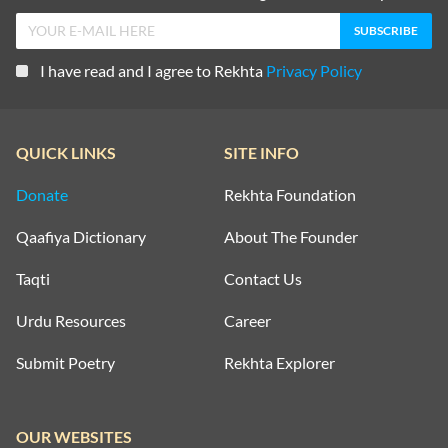
GHULAM ABBAS
I have read and I agree to Rekhta
Privacy Policy
GHULAM ABBAS
QUICK LINKS
SITE INFO
GHULAM ABBAS
Donate
Rekhta Foundation
GHULAM ABBAS
Qaafiya Dictionary
About The Founder
Taqti
Contact Us
GHULAM ABBAS
Urdu Resources
Career
GHULAM ABBAS
Submit Poetry
Rekhta Explorer
GHULAM ABBAS
OUR WEBSITES
GHULAM ABBAS