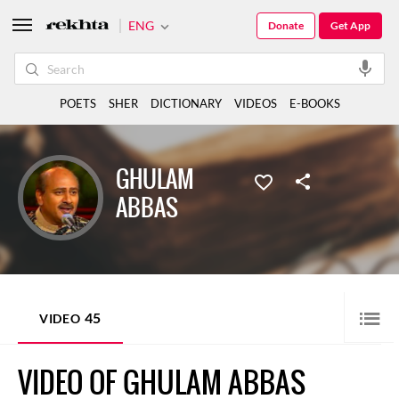
ENG
Donate
Get App
POETS
SHER
DICTIONARY
VIDEOS
E-BOOKS
GHULAM
ABBAS
45
VIDEO
VIDEO OF GHULAM ABBAS