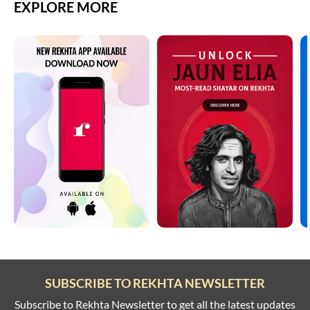
EXPLORE MORE
GHULAM ABBAS
karo laakh mu.nh se nahii.n nahii.n
GHULAM ABBAS
GHULAM ABBAS
GHULAM ABBAS
GHULAM ABBAS
GHULAM ABBAS
GHULAM ABBAS
SUBSCRIBE TO REKHTA NEWSLETTER
Subscribe to Rekhta Newsletter to get all the latest updates
GHULAM ABBAS