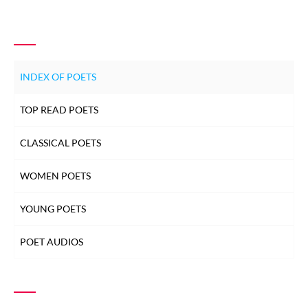
GHULAM ABBAS
GHULAM ABBAS
INDEX OF POETS
GHULAM ABBAS
TOP READ POETS
CLASSICAL POETS
GHULAM ABBAS
WOMEN POETS
GHULAM ABBAS
YOUNG POETS
GHULAM ABBAS
POET AUDIOS
GHULAM ABBAS
GHULAM ABBAS