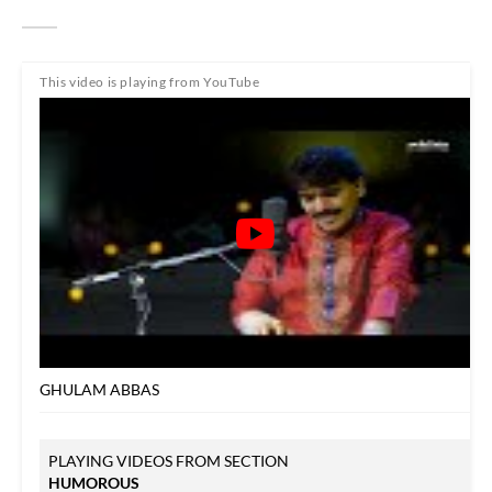
This video is playing from YouTube
GHULAM ABBAS
PLAYING VIDEOS FROM SECTION
HUMOROUS