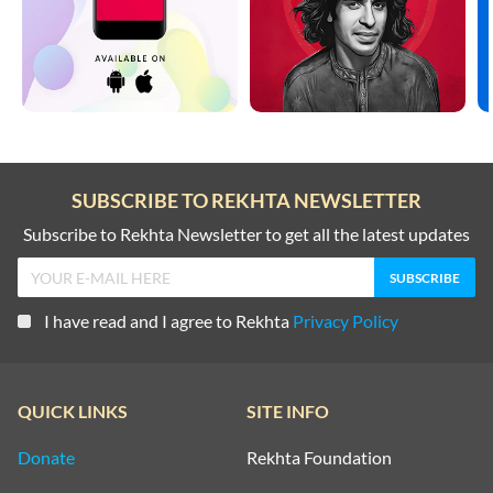
SUBSCRIBE TO REKHTA NEWSLETTER
Subscribe to Rekhta Newsletter to get all the latest updates
I have read and I agree to Rekhta
Privacy Policy
QUICK LINKS
SITE INFO
Donate
Rekhta Foundation