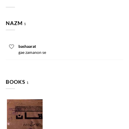
NAZM
1
bashaarat
gae zamanon se
BOOKS
1