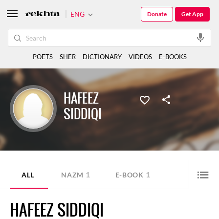
ENG
Donate
Get App
POETS
SHER
DICTIONARY
VIDEOS
E-BOOKS
HAFEEZ
SIDDIQI
1
1
ALL
NAZM
E-BOOK
HAFEEZ SIDDIQI