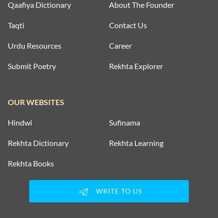
Qaafiya Dictionary
About The Founder
Taqti
Contact Us
Urdu Resources
Career
Submit Poetry
Rekhta Explorer
OUR WEBSITES
Hindwi
Sufinama
Rekhta Dictionary
Rekhta Learning
Rekhta Books
WRITE TO US