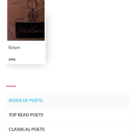
Balqan
1941
INDEX OF POETS
TOP READ POETS
CLASSICAL POETS