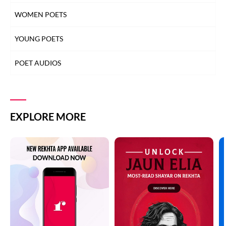
WOMEN POETS
YOUNG POETS
POET AUDIOS
EXPLORE MORE