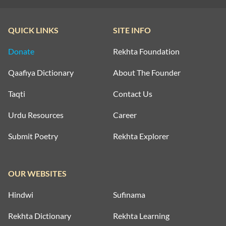
QUICK LINKS
SITE INFO
Donate
Rekhta Foundation
Qaafiya Dictionary
About The Founder
Taqti
Contact Us
Urdu Resources
Career
Submit Poetry
Rekhta Explorer
OUR WEBSITES
Hindwi
Sufinama
Rekhta Dictionary
Rekhta Learning