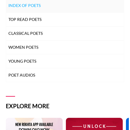
INDEX OF POETS
TOP READ POETS
CLASSICAL POETS
WOMEN POETS
YOUNG POETS
POET AUDIOS
EXPLORE MORE