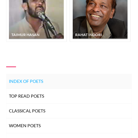
TAIMUR HASAN
RAHAT INDORI
INDEX OF POETS
TOP READ POETS
CLASSICAL POETS
WOMEN POETS