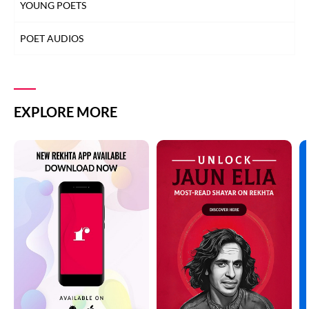
YOUNG POETS
POET AUDIOS
EXPLORE MORE