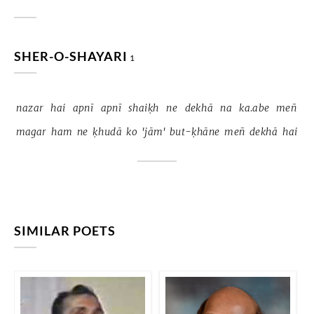
SHER-O-SHAYARI
1
nazar 
hai 
apnī 
apnī 
shaiḳh 
ne 
dekhā 
na 
ka.abe 
meñ 
magar 
ham 
ne 
ḳhudā 
ko 
'jām' 
but-ḳhāne 
meñ 
dekhā 
hai 
SIMILAR POETS