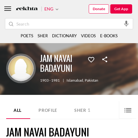
ENG
Donate
Get App
POETS
SHER
DICTIONARY
VIDEOS
E-BOOKS
JAM NAVAI
BADAYUNI
1903 - 1981
|
Islamabad
,
Pakistan
1
ALL
PROFILE
SHER
JAM NAVAI BADAYUNI