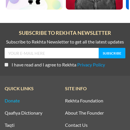
SUBSCRIBE TO REKHTA NEWSLETTER
Subscribe to Rekhta Newsletter to get all the latest updates
I have read and I agree to Rekhta
Privacy Policy
QUICK LINKS
SITE INFO
Donate
Rekhta Foundation
Qaafiya Dictionary
About The Founder
Taqti
Contact Us