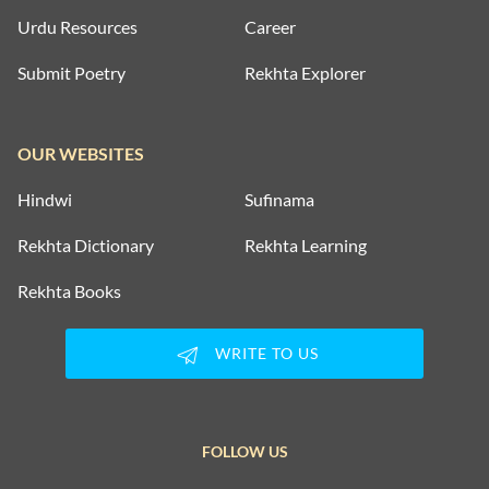
Urdu Resources
Career
Submit Poetry
Rekhta Explorer
OUR WEBSITES
Hindwi
Sufinama
Rekhta Dictionary
Rekhta Learning
Rekhta Books
WRITE TO US
FOLLOW US