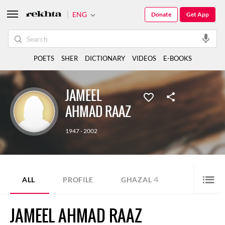
ENG
Donate
Get App
POETS
SHER
DICTIONARY
VIDEOS
E-BOOKS
JAMEEL
AHMAD RAAZ
1947 - 2002
4
ALL
PROFILE
GHAZAL
JAMEEL AHMAD RAAZ