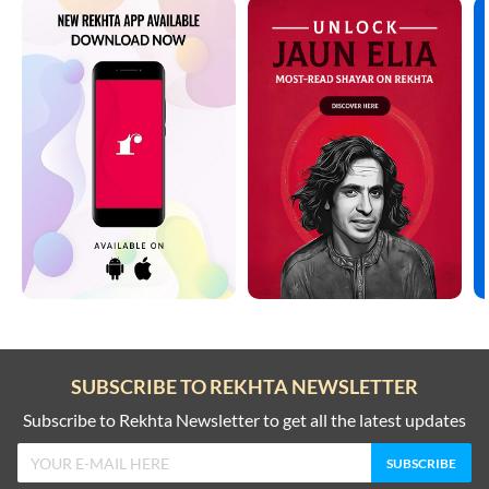
SUBSCRIBE TO REKHTA NEWSLETTER
Subscribe to Rekhta Newsletter to get all the latest updates