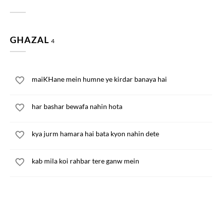
GHAZAL
4
maiKHane mein humne ye kirdar banaya hai
har bashar bewafa nahin hota
kya jurm hamara hai bata kyon nahin dete
kab mila koi rahbar tere ganw mein