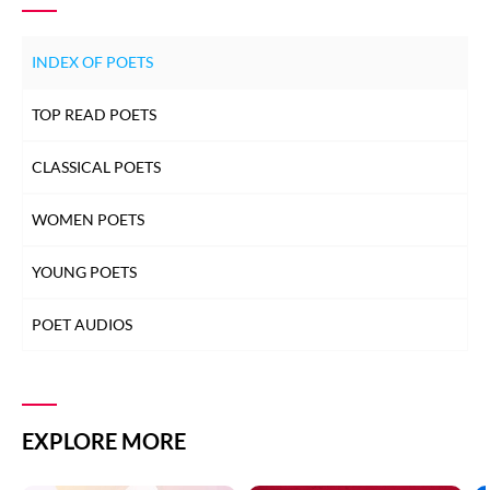
INDEX OF POETS
TOP READ POETS
CLASSICAL POETS
WOMEN POETS
YOUNG POETS
POET AUDIOS
EXPLORE MORE