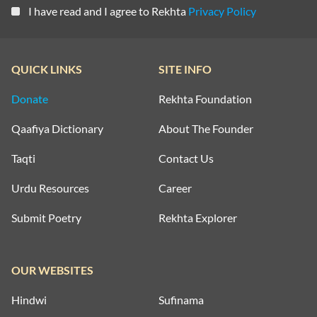
I have read and I agree to Rekhta
Privacy Policy
QUICK LINKS
SITE INFO
Donate
Rekhta Foundation
Qaafiya Dictionary
About The Founder
Taqti
Contact Us
Urdu Resources
Career
Submit Poetry
Rekhta Explorer
OUR WEBSITES
Hindwi
Sufinama