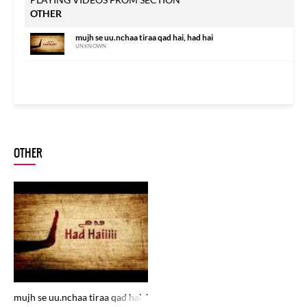
OTHER
mujh se uu.nchaa tiraa qad hai, had hai
UNKNOWN
OTHER
mujh se uu.nchaa tiraa qad hai, had hai