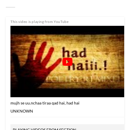
This video is playing from YouTube
mujh se uu.nchaa tiraa qad hai, had hai
UNKNOWN
PLAYING VIDEOS FROM SECTION