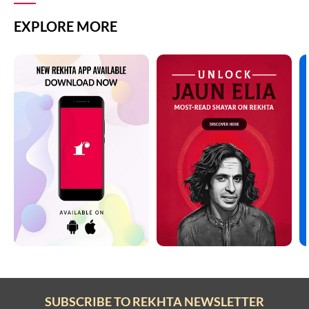
EXPLORE MORE
SUBSCRIBE TO REKHTA NEWSLETTER