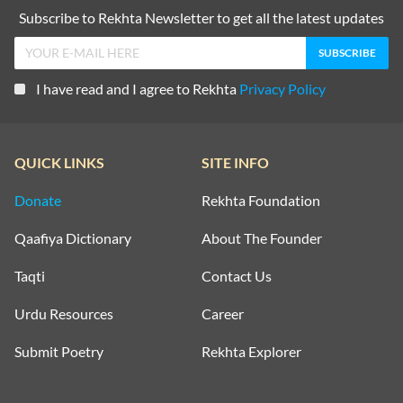
Subscribe to Rekhta Newsletter to get all the latest updates
I have read and I agree to Rekhta
Privacy Policy
QUICK LINKS
SITE INFO
Donate
Rekhta Foundation
Qaafiya Dictionary
About The Founder
Taqti
Contact Us
Urdu Resources
Career
Submit Poetry
Rekhta Explorer