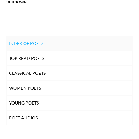
UNKNOWN
INDEX OF POETS
TOP READ POETS
CLASSICAL POETS
WOMEN POETS
YOUNG POETS
POET AUDIOS