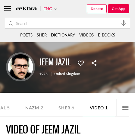
ENG
Donate
Get App
POETS
SHER
DICTIONARY
VIDEOS
E-BOOKS
JEEM JAZIL
1973
|
United Kingdom
5
2
6
1
AL
NAZM
SHER
VIDEO
VIDEO OF JEEM JAZIL