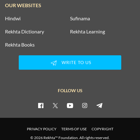
OUR WEBSITES
Hindwi
Sufinama
Rekhta Dictionary
Rekhta Learning
Rekhta Books
WRITE TO US
FOLLOW US
PRIVACY POLICY
TERMS OF USE
COPYRIGHT
© 2026 Rekhta™ Foundation. All rights reserved.