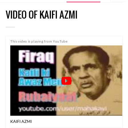
VIDEO OF KAIFI AZMI
This video is playing from YouTube
KAIFI AZMI