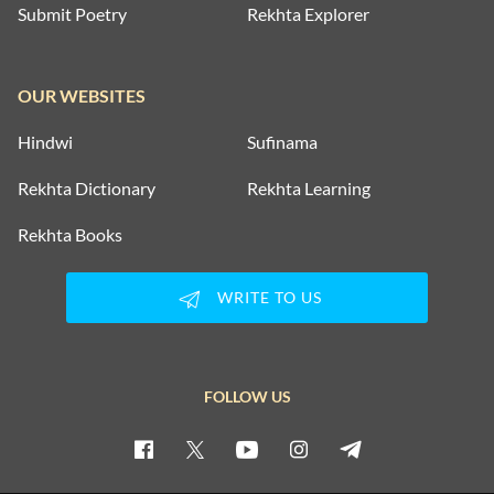
Submit Poetry
Rekhta Explorer
OUR WEBSITES
Hindwi
Sufinama
Rekhta Dictionary
Rekhta Learning
Rekhta Books
WRITE TO US
FOLLOW US