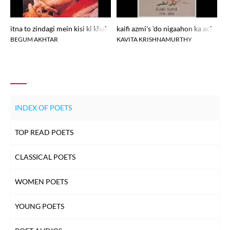
itna to zindagi mein kisi ki khalal pade
kaifi azmi's 'do nigaahon ka achanak.
ka
BEGUM AKHTAR
KAVITA KRISHNAMURTHY
R
INDEX OF POETS
TOP READ POETS
CLASSICAL POETS
WOMEN POETS
YOUNG POETS