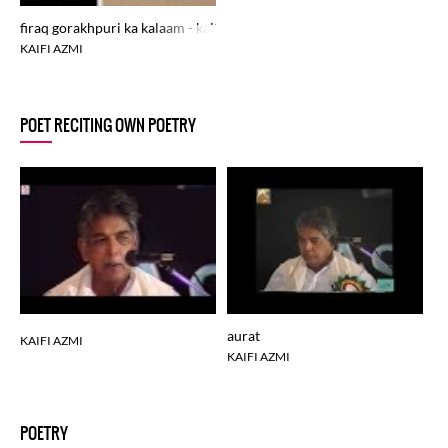
firaq gorakhpuri ka kalaam - kaifi azmi ki awaz
KAIFI AZMI
POET RECITING OWN POETRY
aurat
ka
KAIFI AZMI
KAIFI AZMI
KA
POETRY