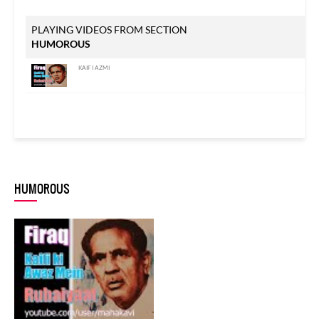
PLAYING VIDEOS FROM SECTION
HUMOROUS
KAIFI AZMI
HUMOROUS