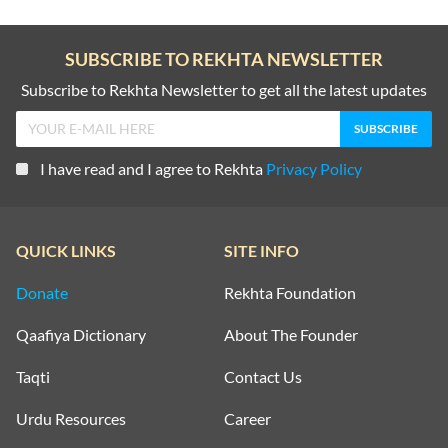
SUBSCRIBE TO REKHTA NEWSLETTER
Subscribe to Rekhta Newsletter to get all the latest updates
I have read and I agree to Rekhta
Privacy Policy
QUICK LINKS
SITE INFO
Donate
Rekhta Foundation
Qaafiya Dictionary
About The Founder
Taqti
Contact Us
Urdu Resources
Career