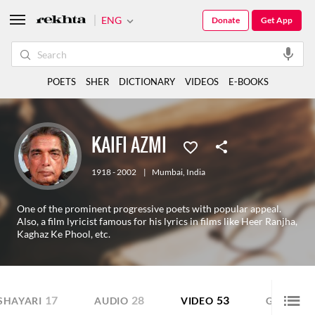
ENG
Donate
Get App
POETS
SHER
DICTIONARY
VIDEOS
E-BOOKS
KAIFI AZMI
1918 - 2002
|
Mumbai
,
India
One of the prominent progressive poets with popular appeal.
Also, a film lyricist famous for his lyrics in films like Heer Ranjha,
Kaghaz Ke Phool, etc.
17
28
53
SHAYARI
AUDIO
VIDEO
GALLERY