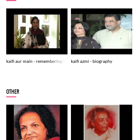
kaifi aur main - remembering the legendry poet janaab kaifi azmi
kaifi azmi - biography
ka
MU
OTHER