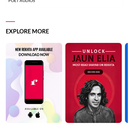
POET AUDIOS
EXPLORE MORE