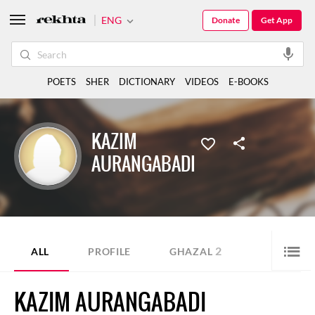
ENG
Donate
Get App
POETS
SHER
DICTIONARY
VIDEOS
E-BOOKS
KAZIM
AURANGABADI
2
ALL
PROFILE
GHAZAL
KAZIM AURANGABADI