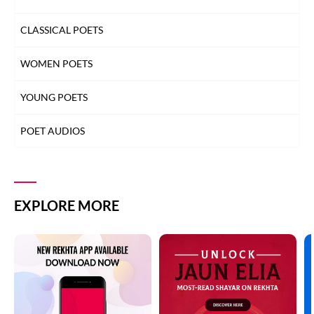
CLASSICAL POETS
WOMEN POETS
YOUNG POETS
POET AUDIOS
EXPLORE MORE