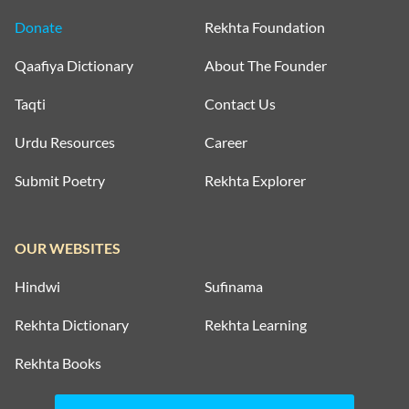
Donate
Rekhta Foundation
Qaafiya Dictionary
About The Founder
Taqti
Contact Us
Urdu Resources
Career
Submit Poetry
Rekhta Explorer
OUR WEBSITES
Hindwi
Sufinama
Rekhta Dictionary
Rekhta Learning
Rekhta Books