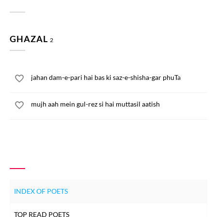
GHAZAL
2
jahan dam-e-pari hai bas ki saz-e-shisha-gar phuTa
mujh aah mein gul-rez si hai muttasil aatish
INDEX OF POETS
TOP READ POETS