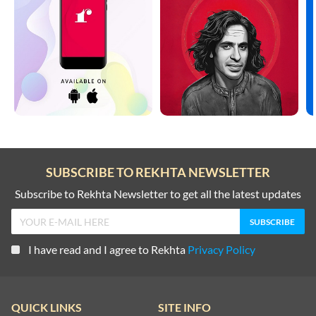
SUBSCRIBE TO REKHTA NEWSLETTER
Subscribe to Rekhta Newsletter to get all the latest updates
I have read and I agree to Rekhta
Privacy Policy
QUICK LINKS
SITE INFO