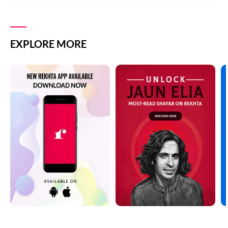
EXPLORE MORE