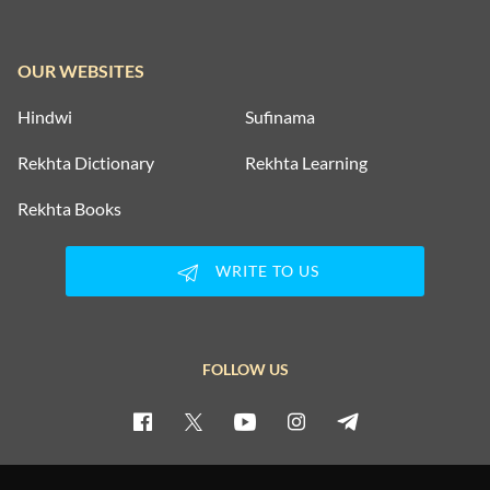
OUR WEBSITES
Hindwi
Sufinama
Rekhta Dictionary
Rekhta Learning
Rekhta Books
WRITE TO US
FOLLOW US