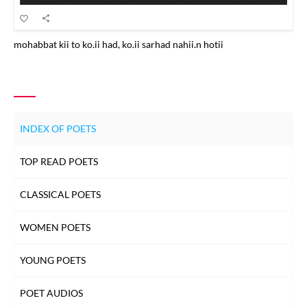
mohabbat kii to ko.ii had, ko.ii sarhad nahii.n hotii
INDEX OF POETS
TOP READ POETS
CLASSICAL POETS
WOMEN POETS
YOUNG POETS
POET AUDIOS