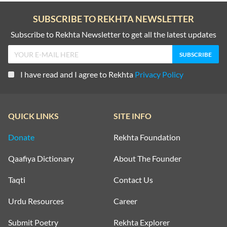
SUBSCRIBE TO REKHTA NEWSLETTER
Subscribe to Rekhta Newsletter to get all the latest updates
I have read and I agree to Rekhta
Privacy Policy
QUICK LINKS
SITE INFO
Donate
Rekhta Foundation
Qaafiya Dictionary
About The Founder
Taqti
Contact Us
Urdu Resources
Career
Submit Poetry
Rekhta Explorer