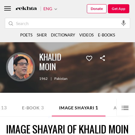
ENG
Donate
Get App
POETS
SHER
DICTIONARY
VIDEOS
E-BOOKS
KHALID
MOIN
1962
|
Pakistan
13
3
1
1
E-BOOK
IMAGE SHAYARI
AUDIO
IMAGE SHAYARI OF KHALID MOIN