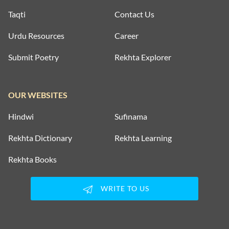
Taqti
Contact Us
Urdu Resources
Career
Submit Poetry
Rekhta Explorer
OUR WEBSITES
Hindwi
Sufinama
Rekhta Dictionary
Rekhta Learning
Rekhta Books
WRITE TO US