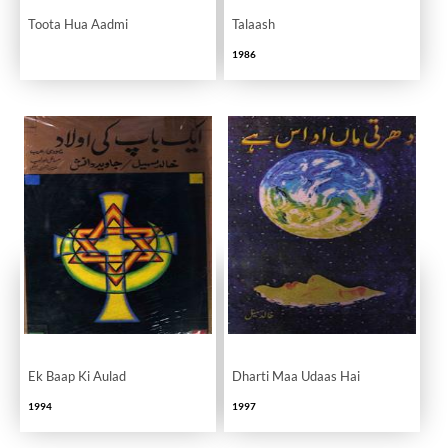
Toota Hua Aadmi
Talaash
1986
Ek Baap Ki Aulad
Dharti Maa Udaas Hai
1994
1997