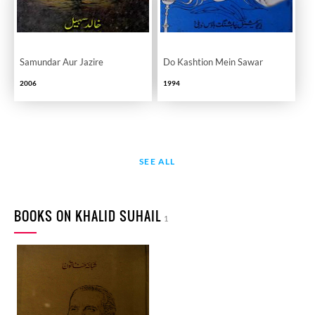
Samundar Aur Jazire
Do Kashtion Mein Sawar
2006
1994
SEE ALL
BOOKS ON KHALID SUHAIL
1