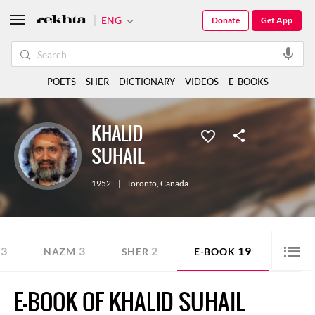
ENG
Donate
Get App
POETS
SHER
DICTIONARY
VIDEOS
E-BOOKS
KHALID
SUHAIL
1952
|
Toronto
,
Canada
3
3
2
19
NAZM
SHER
E-BOOK
E-BOOK OF KHALID SUHAIL