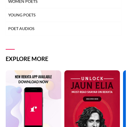
WOMEN POETS
YOUNG POETS
POET AUDIOS
EXPLORE MORE