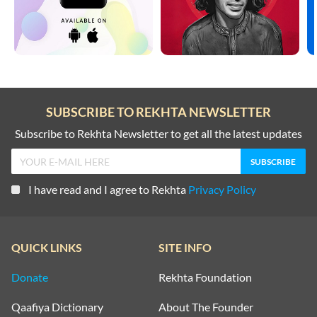
SUBSCRIBE TO REKHTA NEWSLETTER
Subscribe to Rekhta Newsletter to get all the latest updates
I have read and I agree to Rekhta
Privacy Policy
QUICK LINKS
SITE INFO
Donate
Rekhta Foundation
Qaafiya Dictionary
About The Founder