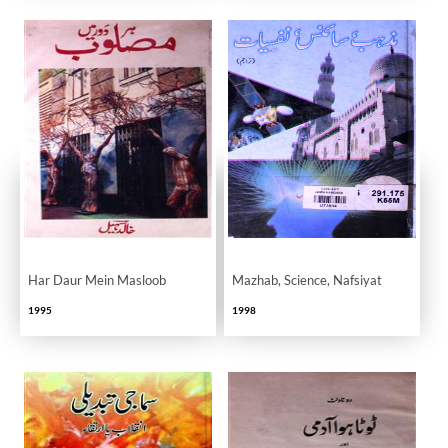
Har Daur Mein Masloob
Mazhab, Science, Nafsiyat
1995
1998