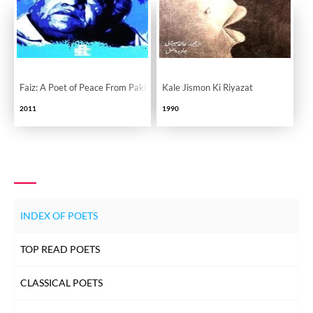
Faiz: A Poet of Peace From Pakistan
Kale Jismon Ki Riyazat
2011
1990
INDEX OF POETS
TOP READ POETS
CLASSICAL POETS