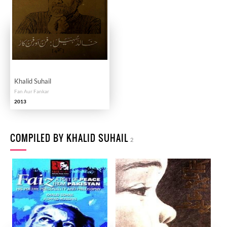
Khalid Suhail
Fan Aur Fankar
2013
COMPILED BY KHALID SUHAIL
2