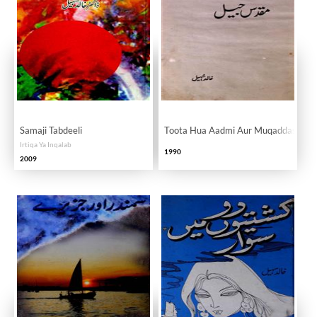
Samaji Tabdeeli
Toota Hua Aadmi Aur Muqaddas Jail
Irtiqa Ya Inqalab
1990
2009