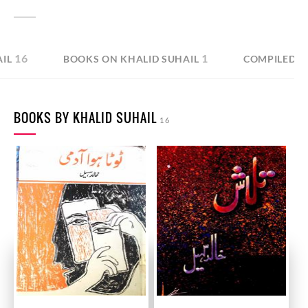
16
1
IL
BOOKS ON KHALID SUHAIL
COMPILED B
BOOKS BY KHALID SUHAIL
16