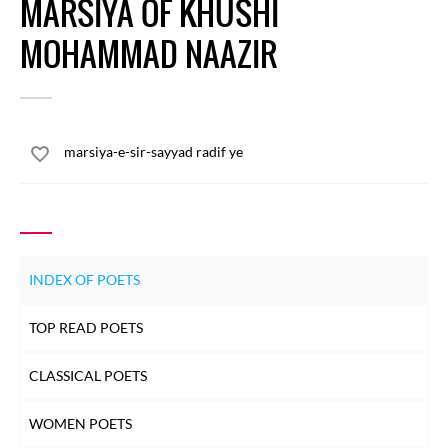
MARSIYA OF KHUSHI
MOHAMMAD NAAZIR
marsiya-e-sir-sayyad radif ye
INDEX OF POETS
TOP READ POETS
CLASSICAL POETS
WOMEN POETS