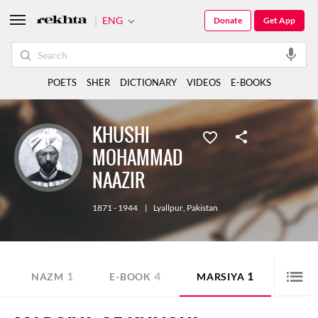
ENG
Donate
Get App
POETS
SHER
DICTIONARY
VIDEOS
E-BOOKS
KHUSHI
MOHAMMAD
NAAZIR
1871 - 1944
|
Lyallpur
,
Pakistan
1
4
1
NAZM
E-BOOK
MARSIYA