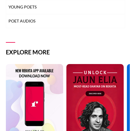
YOUNG POETS
POET AUDIOS
EXPLORE MORE