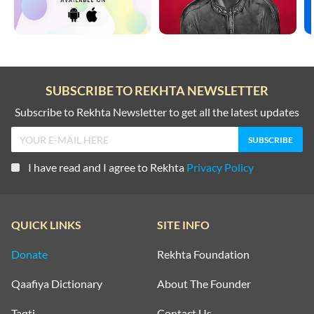
SUBSCRIBE TO REKHTA NEWSLETTER
Subscribe to Rekhta Newsletter to get all the latest updates
I have read and I agree to Rekhta
Privacy Policy
QUICK LINKS
SITE INFO
Donate
Rekhta Foundation
Qaafiya Dictionary
About The Founder
Taqti
Contact Us