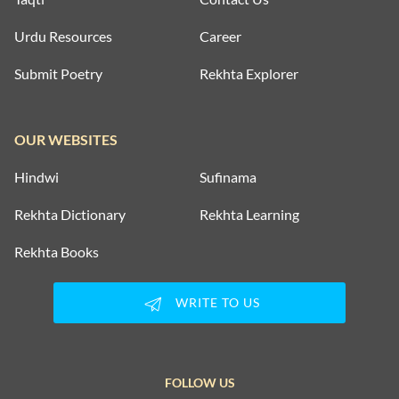
Urdu Resources
Career
Submit Poetry
Rekhta Explorer
OUR WEBSITES
Hindwi
Sufinama
Rekhta Dictionary
Rekhta Learning
Rekhta Books
WRITE TO US
FOLLOW US