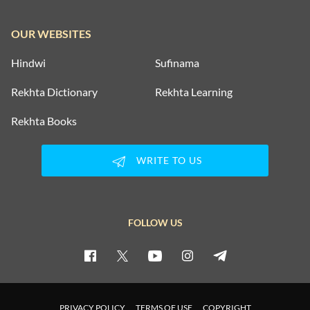
OUR WEBSITES
Hindwi
Sufinama
Rekhta Dictionary
Rekhta Learning
Rekhta Books
WRITE TO US
FOLLOW US
PRIVACY POLICY
TERMS OF USE
COPYRIGHT