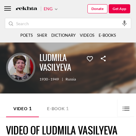
ENG
Donate
Get App
POETS
SHER
DICTIONARY
VIDEOS
E-BOOKS
LUDMILA
VASILYEVA
1930 - 1949
|
Russia
1
1
VIDEO
E-BOOK
VIDEO OF LUDMILA VASILYEVA