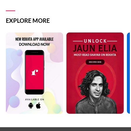
EXPLORE MORE