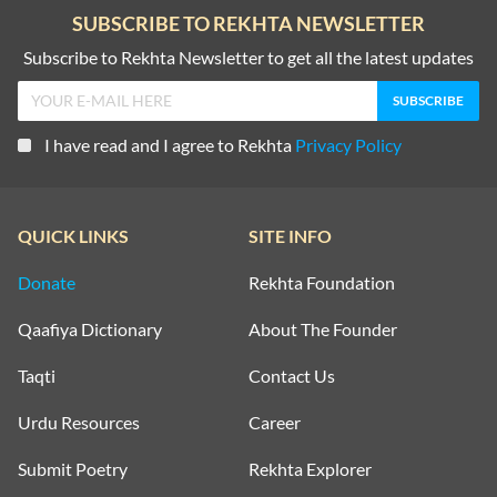
SUBSCRIBE TO REKHTA NEWSLETTER
Subscribe to Rekhta Newsletter to get all the latest updates
I have read and I agree to Rekhta
Privacy Policy
QUICK LINKS
SITE INFO
Donate
Rekhta Foundation
Qaafiya Dictionary
About The Founder
Taqti
Contact Us
Urdu Resources
Career
Submit Poetry
Rekhta Explorer