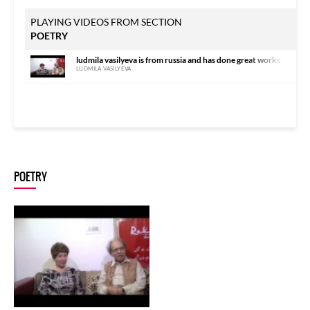
PLAYING VIDEOS FROM SECTION
POETRY
ludmila vasilyeva is from russia and has done great works on urdu
LUDMILA VASILYEVA
POETRY