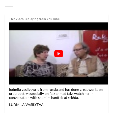
This video is playing from YouTube
ludmila vasilyeva is from russia and has done great works on
urdu poetry especially on faiz ahmad faiz. watch her in
conversation with shamim hanfi sb at rekhta.
LUDMILA VASILYEVA