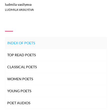
ludmila vasilyeva
LUDMILA VASILYEVA
INDEX OF POETS
TOP READ POETS
CLASSICAL POETS
WOMEN POETS
YOUNG POETS
POET AUDIOS