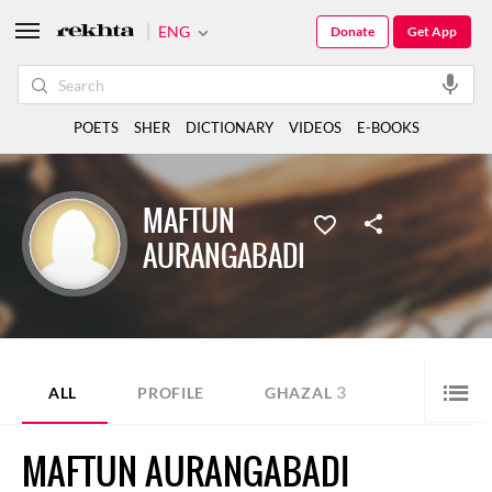
ENG
Donate
Get App
POETS
SHER
DICTIONARY
VIDEOS
E-BOOKS
MAFTUN
AURANGABADI
3
ALL
PROFILE
GHAZAL
MAFTUN AURANGABADI