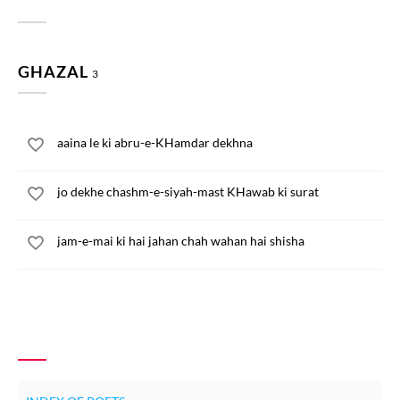
GHAZAL
3
aaina le ki abru-e-KHamdar dekhna
jo dekhe chashm-e-siyah-mast KHawab ki surat
jam-e-mai ki hai jahan chah wahan hai shisha