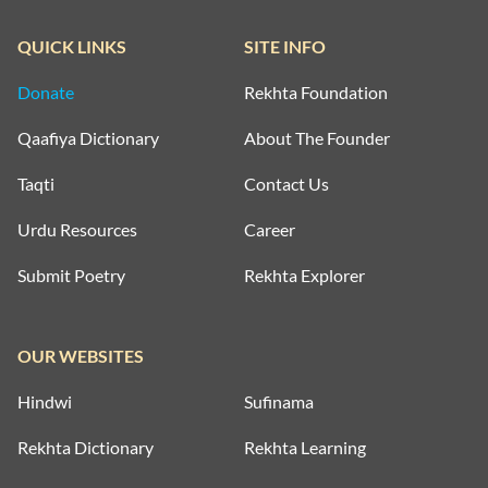
QUICK LINKS
SITE INFO
Donate
Rekhta Foundation
Qaafiya Dictionary
About The Founder
Taqti
Contact Us
Urdu Resources
Career
Submit Poetry
Rekhta Explorer
OUR WEBSITES
Hindwi
Sufinama
Rekhta Dictionary
Rekhta Learning