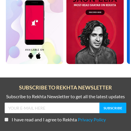
SUBSCRIBE TO REKHTA NEWSLETTER
Subscribe to Rekhta Newsletter to get all the latest updates
I have read and I agree to Rekhta
Privacy Policy