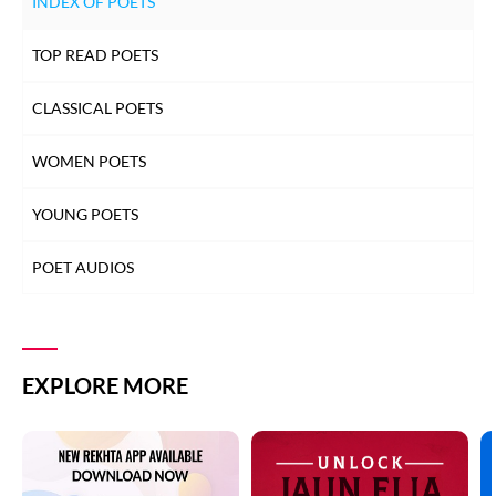
INDEX OF POETS
TOP READ POETS
CLASSICAL POETS
WOMEN POETS
YOUNG POETS
POET AUDIOS
EXPLORE MORE