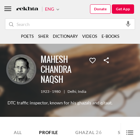
ENG
Donate
Get App
POETS
SHER
DICTIONARY
VIDEOS
E-BOOKS
MAHESH
CHANDRA
NAQSH
1923 - 1980
|
Delhi
,
India
DTC traffic inspector, known for his ghazals and qitaat.
26
25
ALL
PROFILE
GHAZAL
SHER