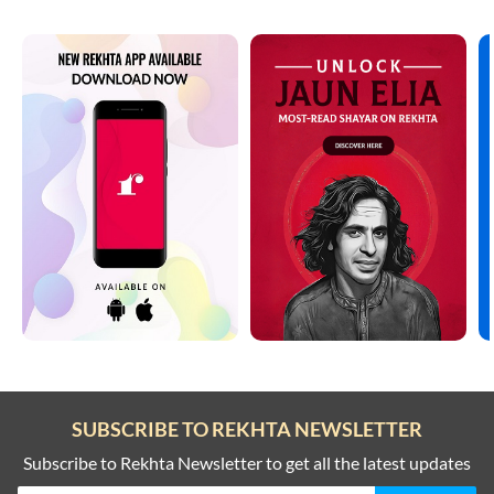
SUBSCRIBE TO REKHTA NEWSLETTER
Subscribe to Rekhta Newsletter to get all the latest updates