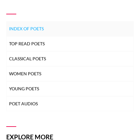
INDEX OF POETS
TOP READ POETS
CLASSICAL POETS
WOMEN POETS
YOUNG POETS
POET AUDIOS
EXPLORE MORE