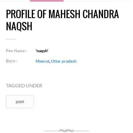
PROFILE OF MAHESH CHANDRA
NAQSH
Pen Name :
'naqsh'
Born :
Meerut
,
Uttar pradesh
TAGGED UNDER
poet