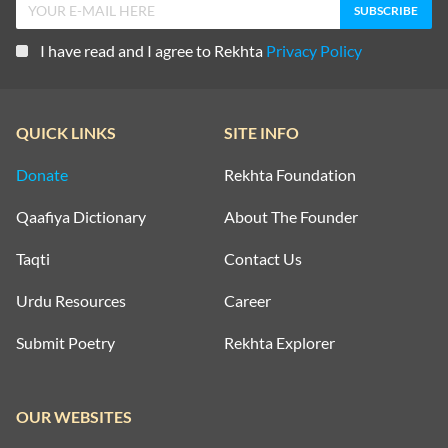
I have read and I agree to Rekhta
Privacy Policy
QUICK LINKS
SITE INFO
Donate
Rekhta Foundation
Qaafiya Dictionary
About The Founder
Taqti
Contact Us
Urdu Resources
Career
Submit Poetry
Rekhta Explorer
OUR WEBSITES