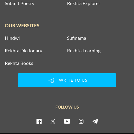
Submit Poetry
Rekhta Explorer
OUR WEBSITES
Hindwi
Sufinama
Rekhta Dictionary
Rekhta Learning
Rekhta Books
WRITE TO US
FOLLOW US