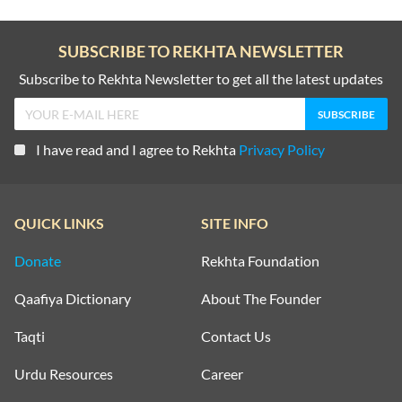
SUBSCRIBE TO REKHTA NEWSLETTER
Subscribe to Rekhta Newsletter to get all the latest updates
I have read and I agree to Rekhta
Privacy Policy
QUICK LINKS
SITE INFO
Donate
Rekhta Foundation
Qaafiya Dictionary
About The Founder
Taqti
Contact Us
Urdu Resources
Career