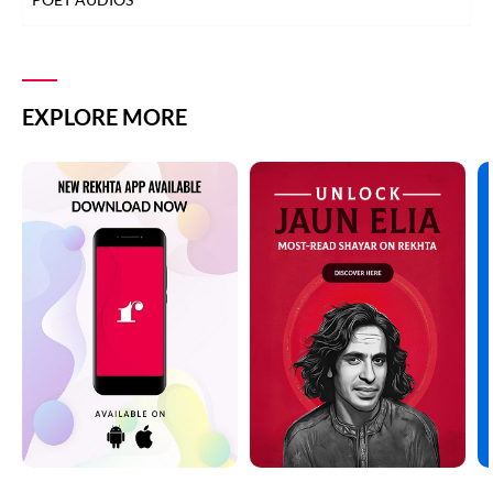
EXPLORE MORE