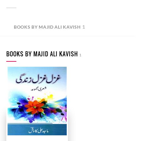
1
BOOKS BY MAJID ALI KAVISH
BOOKS BY MAJID ALI KAVISH
1