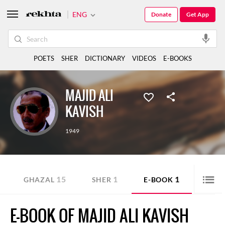
ENG
Donate
Get App
POETS
SHER
DICTIONARY
VIDEOS
E-BOOKS
MAJID ALI
KAVISH
1949
15
1
1
GHAZAL
SHER
E-BOOK
E-BOOK OF MAJID ALI KAVISH