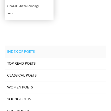
Ghazal Ghazal Zindagi
2017
INDEX OF POETS
TOP READ POETS
CLASSICAL POETS
WOMEN POETS
YOUNG POETS
POET AUDIOS