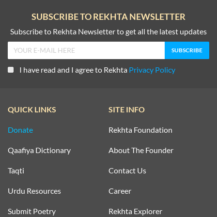
SUBSCRIBE TO REKHTA NEWSLETTER
Subscribe to Rekhta Newsletter to get all the latest updates
I have read and I agree to Rekhta
Privacy Policy
QUICK LINKS
SITE INFO
Donate
Rekhta Foundation
Qaafiya Dictionary
About The Founder
Taqti
Contact Us
Urdu Resources
Career
Submit Poetry
Rekhta Explorer