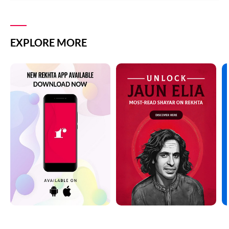
EXPLORE MORE