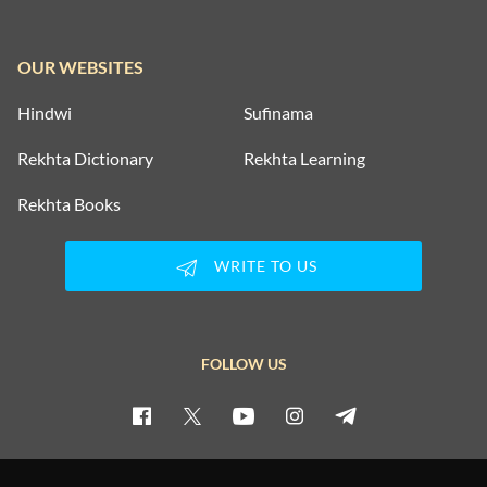
OUR WEBSITES
Hindwi
Sufinama
Rekhta Dictionary
Rekhta Learning
Rekhta Books
WRITE TO US
FOLLOW US