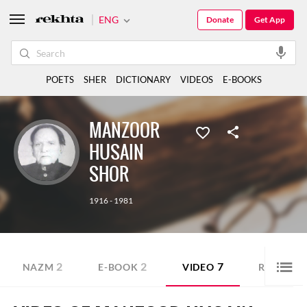
ENG
Donate
Get App
POETS
SHER
DICTIONARY
VIDEOS
E-BOOKS
MANZOOR
HUSAIN
SHOR
1916 - 1981
2
2
7
4
NAZM
E-BOOK
VIDEO
RUBAI