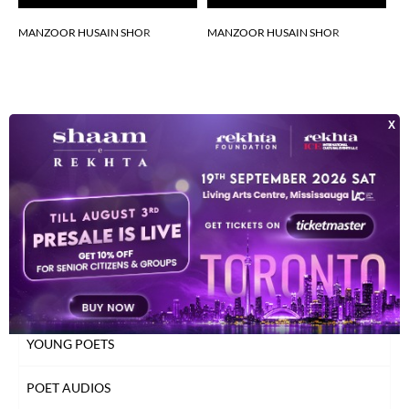
MANZOOR HUSAIN SHOR
MANZOOR HUSAIN SHOR
M
INDEX OF POETS
TOP READ POETS
CLASSICAL POETS
WOMEN POETS
YOUNG POETS
POET AUDIOS