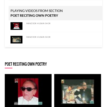
PLAYING VIDEOS FROM SECTION
POET RECITING OWN POETRY
MANZOOR HUSAIN SHOR
MANZOOR HUSAIN SHOR
MANZOOR HUSAIN SHOR
POET RECITING OWN POETRY
MANZOOR HUSAIN SHOR
MANZOOR HUSAIN SHOR
MANZOOR HUSAIN SHOR
MANZOOR HUSAIN SHOR