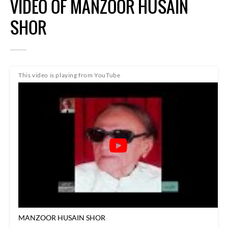
VIDEO OF MANZOOR HUSAIN
SHOR
This video is playing from YouTube
MANZOOR HUSAIN SHOR