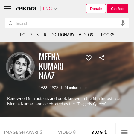
ENG
Donate
Get App
POETS
SHER
DICTIONARY
VIDEOS
E-BOOKS
MEENA
KUMARI
NAAZ
1933 - 1972
|
Mumbai
,
India
Renowned film actress and poet, known in the film industry as
Meena Kumari and celebrated as the "Tragedy Queen"
2
8
1
IMAGE SHAYARI
VIDEO
BLOG