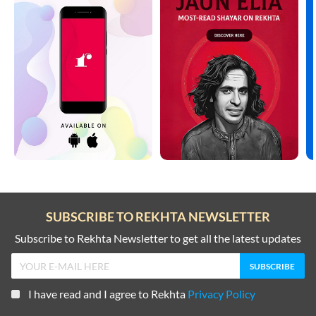
SUBSCRIBE TO REKHTA NEWSLETTER
Subscribe to Rekhta Newsletter to get all the latest updates
I have read and I agree to Rekhta
Privacy Policy