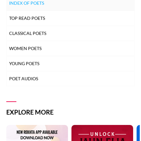
INDEX OF POETS
TOP READ POETS
CLASSICAL POETS
WOMEN POETS
YOUNG POETS
POET AUDIOS
EXPLORE MORE