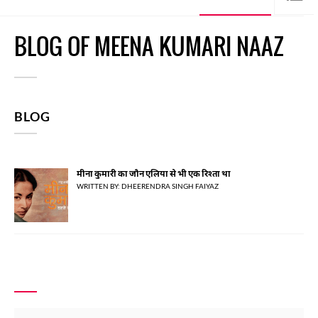
BLOG OF MEENA KUMARI NAAZ
BLOG
मीना कुमारी का जौन एलिया से भी एक रिश्ता था
WRITTEN BY: DHEERENDRA SINGH FAIYAZ