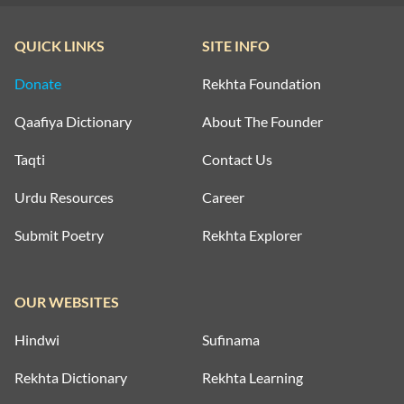
QUICK LINKS
SITE INFO
Donate
Rekhta Foundation
Qaafiya Dictionary
About The Founder
Taqti
Contact Us
Urdu Resources
Career
Submit Poetry
Rekhta Explorer
OUR WEBSITES
Hindwi
Sufinama
Rekhta Dictionary
Rekhta Learning