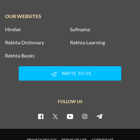
OUR WEBSITES
Hindwi
Sufinama
Rekhta Dictionary
Rekhta Learning
Rekhta Books
WRITE TO US
FOLLOW US
PRIVACY POLICY
TERMS OF USE
COPYRIGHT