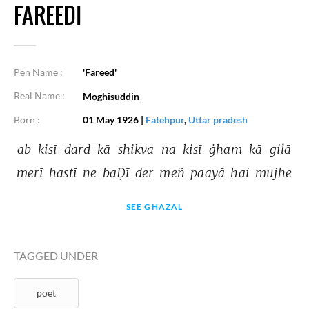
FAREEDI
Pen Name :
'Fareed'
Real Name :
Moghisuddin
Born :
01 May 1926
|
Fatehpur
,
Uttar pradesh
ab 
kisī 
dard 
kā 
shikva 
na 
kisī 
ġham 
kā 
gilā 
merī 
hastī 
ne 
baḌī 
der 
meñ 
paayā 
hai 
mujhe 
SEE GHAZAL
TAGGED UNDER
poet