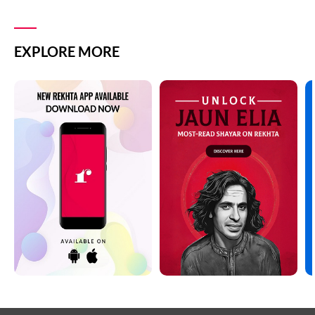
EXPLORE MORE