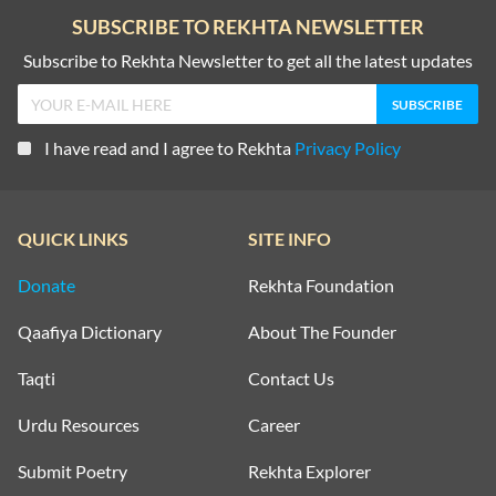
SUBSCRIBE TO REKHTA NEWSLETTER
Subscribe to Rekhta Newsletter to get all the latest updates
I have read and I agree to Rekhta
Privacy Policy
QUICK LINKS
SITE INFO
Donate
Rekhta Foundation
Qaafiya Dictionary
About The Founder
Taqti
Contact Us
Urdu Resources
Career
Submit Poetry
Rekhta Explorer