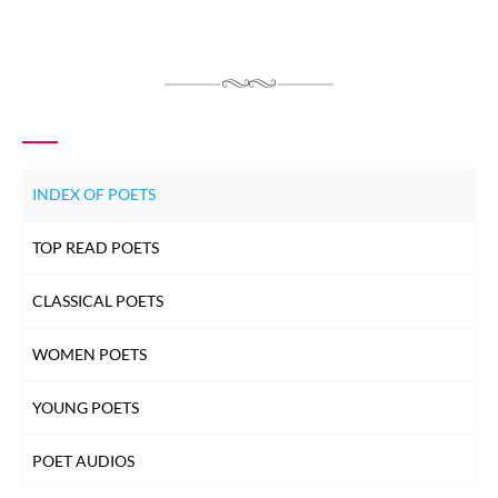
INDEX OF POETS
TOP READ POETS
CLASSICAL POETS
WOMEN POETS
YOUNG POETS
POET AUDIOS