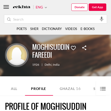
ENG
Donate
Get App
POETS
SHER
DICTIONARY
VIDEOS
E-BOOKS
MOGHISUDDIN
FAREEDI
1926
|
Delhi
,
India
16
6
ALL
PROFILE
GHAZAL
SHER
PROFILE OF MOGHISUDDIN