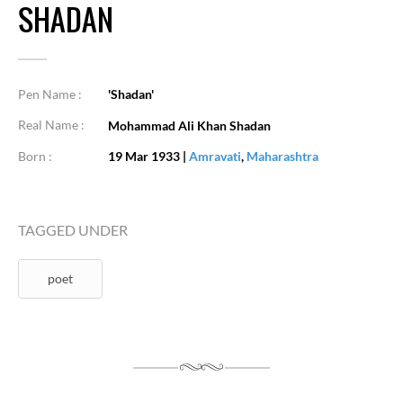
SHADAN
Pen Name :
'Shadan'
Real Name :
Mohammad Ali Khan Shadan
Born :
19 Mar 1933
|
Amravati
,
Maharashtra
TAGGED UNDER
poet