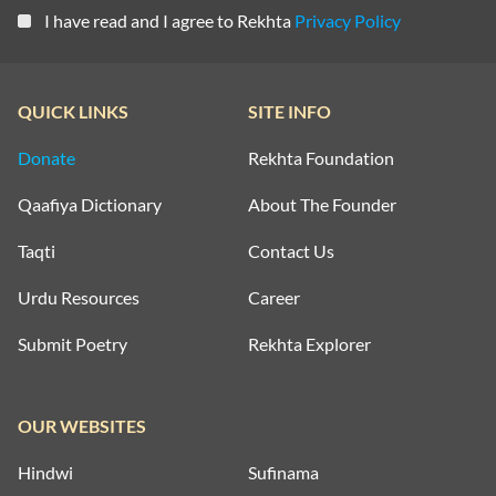
I have read and I agree to Rekhta
Privacy Policy
QUICK LINKS
SITE INFO
Donate
Rekhta Foundation
Qaafiya Dictionary
About The Founder
Taqti
Contact Us
Urdu Resources
Career
Submit Poetry
Rekhta Explorer
OUR WEBSITES
Hindwi
Sufinama