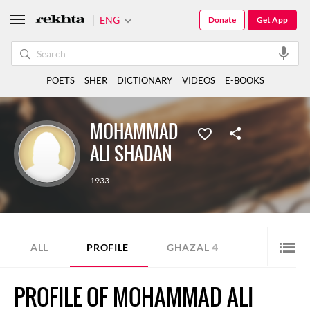
ENG
Donate
Get App
POETS
SHER
DICTIONARY
VIDEOS
E-BOOKS
MOHAMMAD
ALI SHADAN
1933
4
ALL
PROFILE
GHAZAL
PROFILE OF MOHAMMAD ALI