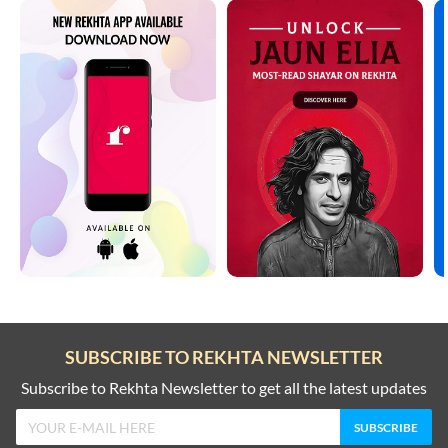
SUBSCRIBE TO REKHTA NEWSLETTER
Subscribe to Rekhta Newsletter to get all the latest updates