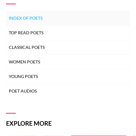
INDEX OF POETS
TOP READ POETS
CLASSICAL POETS
WOMEN POETS
YOUNG POETS
POET AUDIOS
EXPLORE MORE