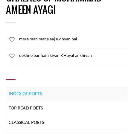
AMEEN AYAGI
mere man mane aaj u dhyan hai
dekhne par hain kiyan KHayal ankhiyan
INDEX OF POETS
TOP READ POETS
CLASSICAL POETS