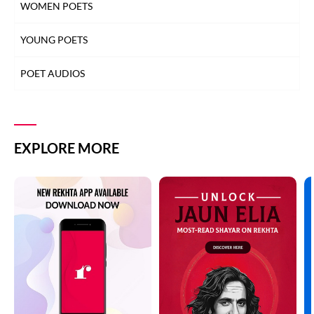
WOMEN POETS
YOUNG POETS
POET AUDIOS
EXPLORE MORE