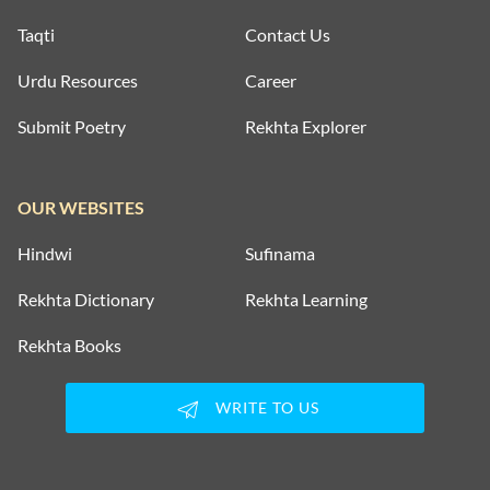
Taqti
Contact Us
Urdu Resources
Career
Submit Poetry
Rekhta Explorer
OUR WEBSITES
Hindwi
Sufinama
Rekhta Dictionary
Rekhta Learning
Rekhta Books
WRITE TO US