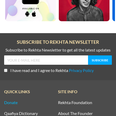
SUBSCRIBE TO REKHTA NEWSLETTER
Subscribe to Rekhta Newsletter to get all the latest updates
I have read and I agree to Rekhta
Privacy Policy
QUICK LINKS
SITE INFO
Donate
Rekhta Foundation
Qaafiya Dictionary
About The Founder