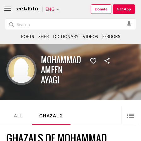
ENG
Donate
Get App
POETS
SHER
DICTIONARY
VIDEOS
E-BOOKS
MOHAMMAD
AMEEN
AYAGI
2
ALL
GHAZAL
GHAZALS OF MOHAMMAD