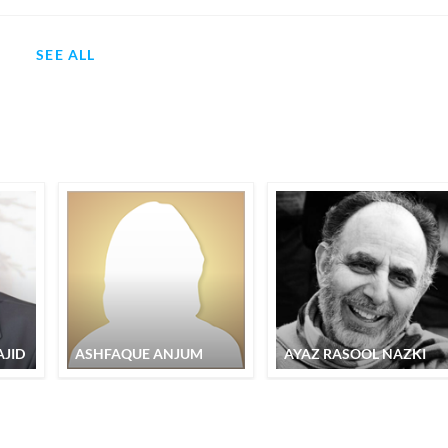
SEE ALL
JID
ASHFAQUE ANJUM
AYAZ RASOOL NAZKI