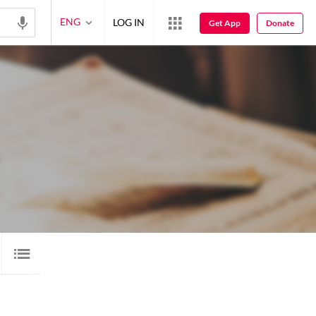
ENG
LOG IN
Get App
Donate