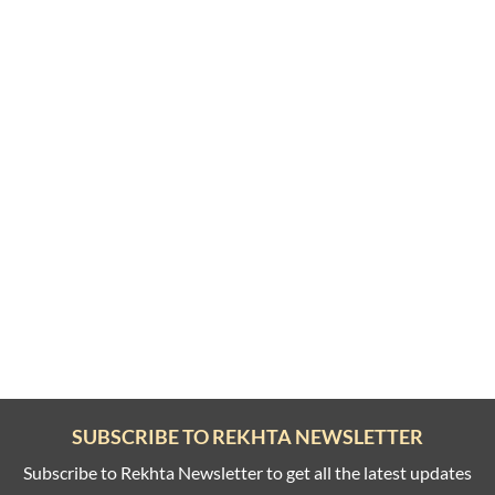
SUBSCRIBE TO REKHTA NEWSLETTER
Subscribe to Rekhta Newsletter to get all the latest updates