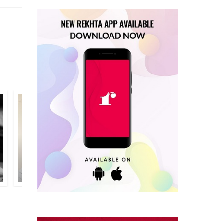
NAVIN JOSHI
WAJAHAT ALI SANDAILVI