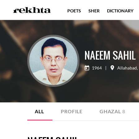
POETS
SHER
DICTIONARY
NAEEM SAHIL
1964
|
Allahabad
,
ALL
PROFILE
GHAZAL
8