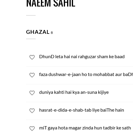
NAEEM SAHIL
GHAZAL
8
DhunD leta hai nai rahguzar sham ke baad
faza dushwar-e-jaan ho to mohabbat aur baDh
duniya kahti hai kya an-suna kijiye
hasrat-e-dida-e-shab-tab liye baiThe hain
miT gaya hota magar zinda hun tadbir ke sath