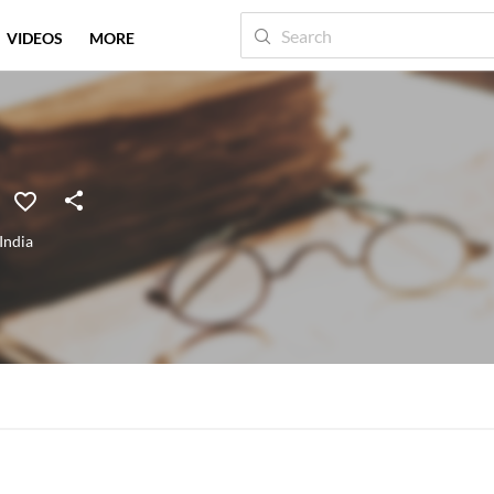
VIDEOS
MORE
India