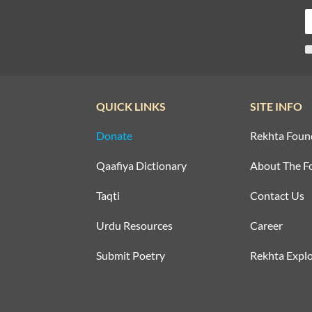
QUICK LINKS
SITE INFO
Donate
Rekhta Foun
Qaafiya Dictionary
About The F
Taqti
Contact Us
Urdu Resources
Career
Submit Poetry
Rekhta Explo