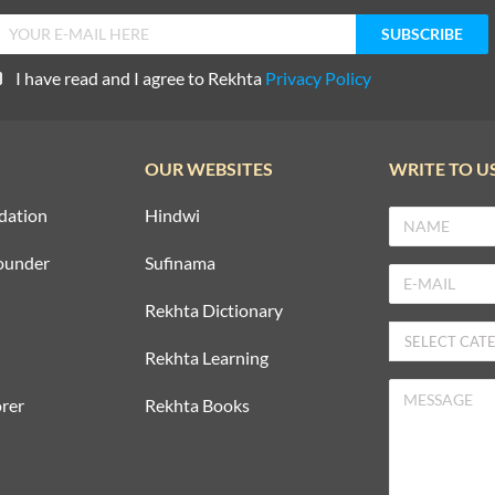
I have read and I agree to Rekhta
Privacy Policy
OUR WEBSITES
WRITE TO U
dation
Hindwi
ounder
Sufinama
Rekhta Dictionary
Rekhta Learning
rer
Rekhta Books