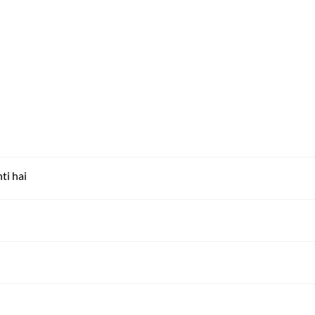
ti hai