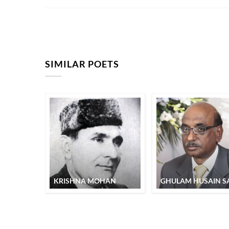
SIMILAR POETS
KRISHNA MOHAN
GHULAM HUSAIN SA