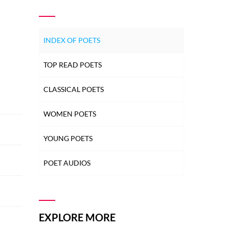
INDEX OF POETS
TOP READ POETS
CLASSICAL POETS
WOMEN POETS
YOUNG POETS
POET AUDIOS
EXPLORE MORE