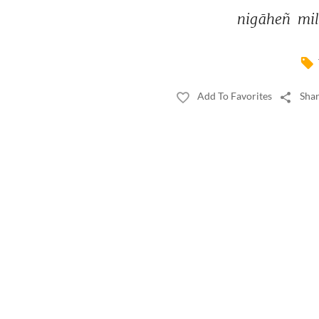
nigāheñ 
mil
Add To Favorites
Shar