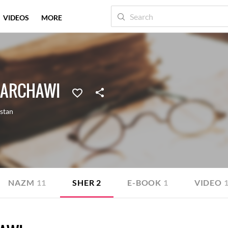
VIDEOS
MORE
AARCHAWI
stan
NAZM
11
SHER
2
E-BOOK
1
VIDEO