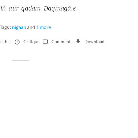
īñ 
aur 
qadam 
Dagmagā.e 
Tags :
nigaah
and
1 more
e this
Critique
Comments
Download