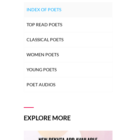
INDEX OF POETS
TOP READ POETS
CLASSICAL POETS
WOMEN POETS
YOUNG POETS
POET AUDIOS
EXPLORE MORE