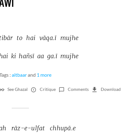
AWI
tibār 
to 
hai 
vāqa.ī 
mujhe 
hai 
ki 
hañsī 
aa 
ga.ī 
mujhe 
Tags :
aitbaar
and
1 more
See Ghazal
Critique
Comments
Download
ah 
rāz-e-ulfat 
chhupā.e 