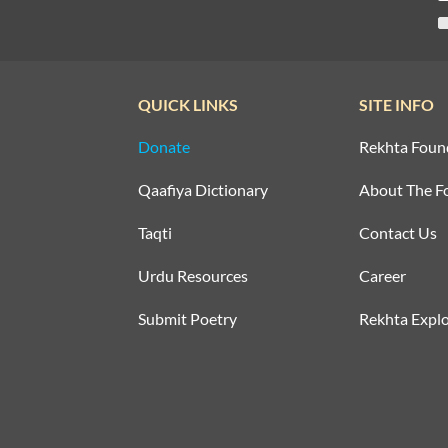
QUICK LINKS
SITE INFO
Donate
Rekhta Foun
Qaafiya Dictionary
About The F
Taqti
Contact Us
Urdu Resources
Career
Submit Poetry
Rekhta Explo