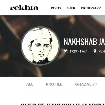
POETS
SHER
DICTIONARY
NAKHSHAB J
1920 - 1967
|
Paki
ALL
PROFILE
GHAZAL
24