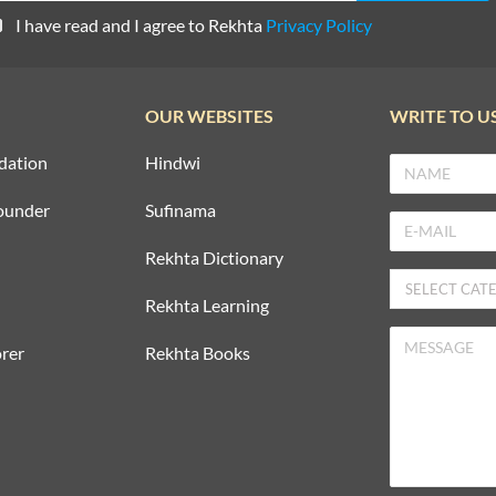
I have read and I agree to Rekhta
Privacy Policy
OUR WEBSITES
WRITE TO U
dation
Hindwi
ounder
Sufinama
Rekhta Dictionary
Rekhta Learning
rer
Rekhta Books