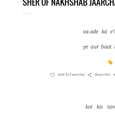
SHER OF NAKHSHAB JAARCH
va.ade 
kā 
e'
ye 
aur 
baat 
Add To Favorites
Share this
koī 
kis 
tar