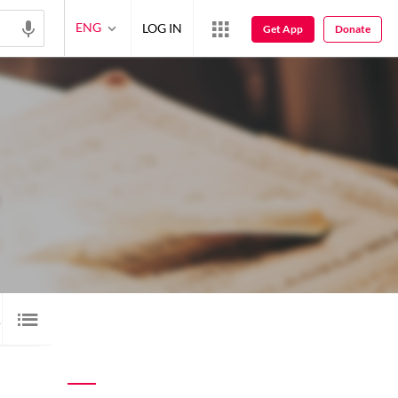
ENG
LOG IN
Get App
Donate
1