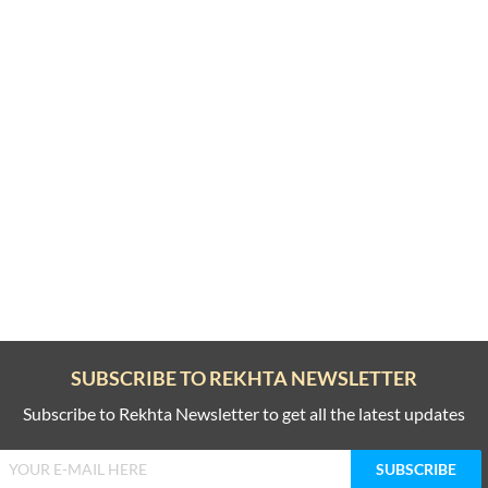
SUBSCRIBE TO REKHTA NEWSLETTER
Subscribe to Rekhta Newsletter to get all the latest updates