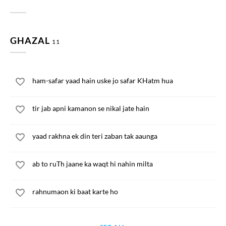
GHAZAL
11
ham-safar yaad hain uske jo safar KHatm hua
tir jab apni kamanon se nikal jate hain
yaad rakhna ek din teri zaban tak aaunga
ab to ruTh jaane ka waqt hi nahin milta
rahnumaon ki baat karte ho