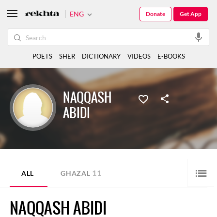
ENG
Donate
Get App
POETS
SHER
DICTIONARY
VIDEOS
E-BOOKS
NAQQASH
ABIDI
11
ALL
GHAZAL
NAQQASH ABIDI