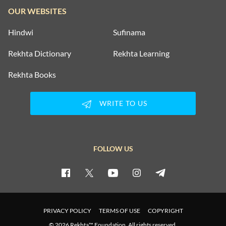
OUR WEBSITES
Hindwi
Sufinama
Rekhta Dictionary
Rekhta Learning
Rekhta Books
WRITE TO US
FOLLOW US
PRIVACY POLICY
TERMS OF USE
COPYRIGHT
© 2026 Rekhta™ Foundation. All rights reserved.