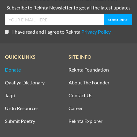
Subscribe to Rekhta Newsletter to get all the latest updates
I have read and I agree to Rekhta
Privacy Policy
QUICK LINKS
SITE INFO
Donate
Rekhta Foundation
Qaafiya Dictionary
About The Founder
Taqti
Contact Us
Urdu Resources
Career
Submit Poetry
Rekhta Explorer