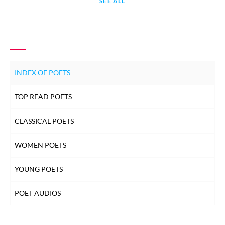
SEE ALL
INDEX OF POETS
TOP READ POETS
CLASSICAL POETS
WOMEN POETS
YOUNG POETS
POET AUDIOS