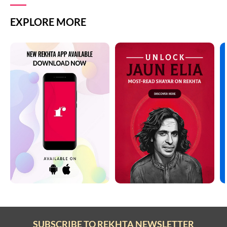
EXPLORE MORE
SUBSCRIBE TO REKHTA NEWSLETTER