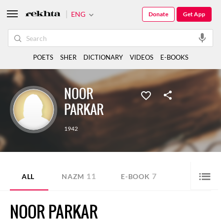
ENG
Donate
Get App
POETS
SHER
DICTIONARY
VIDEOS
E-BOOKS
NOOR
PARKAR
1942
11
7
ALL
NAZM
E-BOOK
NOOR PARKAR