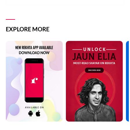
EXPLORE MORE