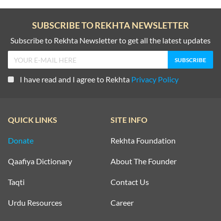
SUBSCRIBE TO REKHTA NEWSLETTER
Subscribe to Rekhta Newsletter to get all the latest updates
I have read and I agree to Rekhta
Privacy Policy
QUICK LINKS
SITE INFO
Donate
Rekhta Foundation
Qaafiya Dictionary
About The Founder
Taqti
Contact Us
Urdu Resources
Career