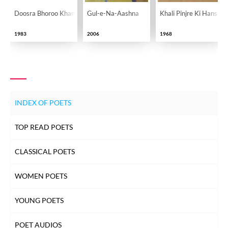
Doosra Bhoroo Khan
Gul-e-Na-Aashna
Khali Pinjre Ki Hansi
1983
2006
1968
INDEX OF POETS
TOP READ POETS
CLASSICAL POETS
WOMEN POETS
YOUNG POETS
POET AUDIOS