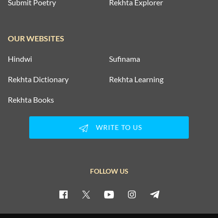
Submit Poetry
Rekhta Explorer
OUR WEBSITES
Hindwi
Sufinama
Rekhta Dictionary
Rekhta Learning
Rekhta Books
WRITE TO US
FOLLOW US