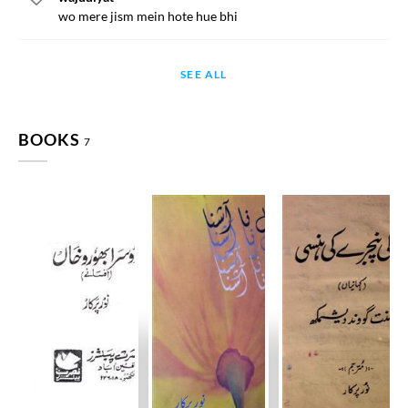
wo mere jism mein hote hue bhi
SEE ALL
BOOKS
7