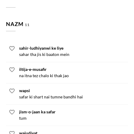
NAZM
11
sahir-ludhiyanwi ke liye
sahar tha jis ki baaton mein
iltija-e-musafir
na itna tez chalo ki thak jao
wapsi
safar ki shart nai tumne bandhi hai
jism-o-jaan ka safar
tum
wajudiyat