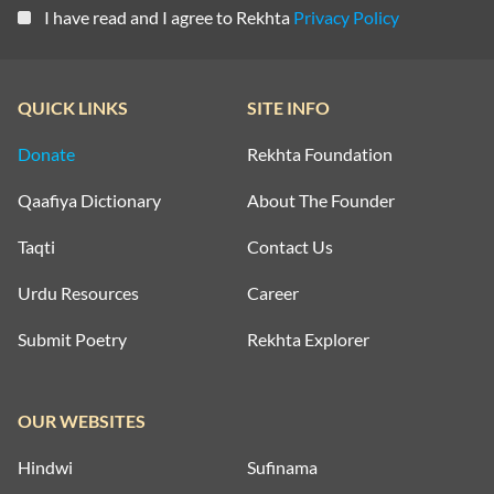
I have read and I agree to Rekhta
Privacy Policy
QUICK LINKS
SITE INFO
Donate
Rekhta Foundation
Qaafiya Dictionary
About The Founder
Taqti
Contact Us
Urdu Resources
Career
Submit Poetry
Rekhta Explorer
OUR WEBSITES
Hindwi
Sufinama