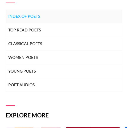
INDEX OF POETS
TOP READ POETS
CLASSICAL POETS
WOMEN POETS
YOUNG POETS
POET AUDIOS
EXPLORE MORE