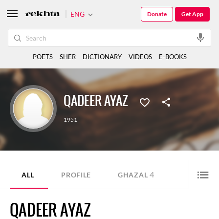
ENG
Donate
Get App
POETS
SHER
DICTIONARY
VIDEOS
E-BOOKS
QADEER AYAZ
1951
4
ALL
PROFILE
GHAZAL
QADEER AYAZ