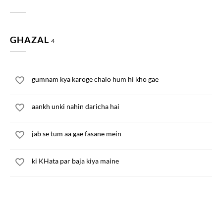
GHAZAL
4
gumnam kya karoge chalo hum hi kho gae
aankh unki nahin daricha hai
jab se tum aa gae fasane mein
ki KHata par baja kiya maine