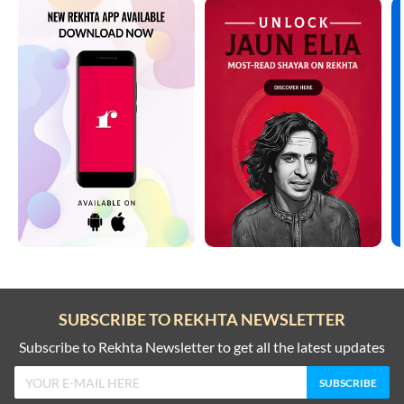
SUBSCRIBE TO REKHTA NEWSLETTER
Subscribe to Rekhta Newsletter to get all the latest updates