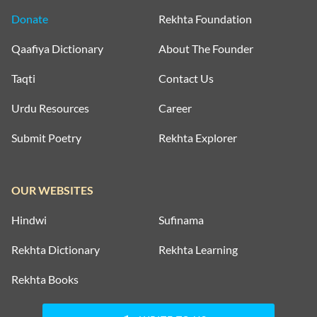
Donate
Rekhta Foundation
Qaafiya Dictionary
About The Founder
Taqti
Contact Us
Urdu Resources
Career
Submit Poetry
Rekhta Explorer
OUR WEBSITES
Hindwi
Sufinama
Rekhta Dictionary
Rekhta Learning
Rekhta Books