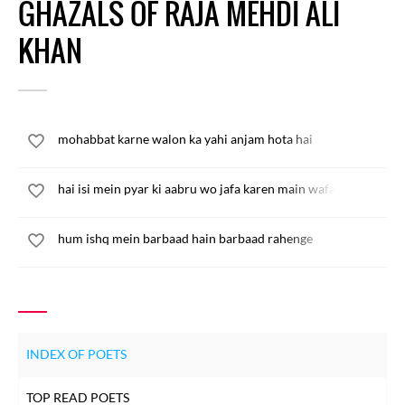
GHAZALS OF RAJA MEHDI ALI
KHAN
mohabbat karne walon ka yahi anjam hota hai
hai isi mein pyar ki aabru wo jafa karen main wafa karun
hum ishq mein barbaad hain barbaad rahenge
INDEX OF POETS
TOP READ POETS