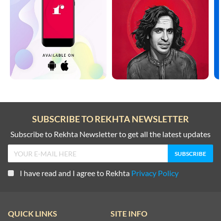
SUBSCRIBE TO REKHTA NEWSLETTER
Subscribe to Rekhta Newsletter to get all the latest updates
I have read and I agree to Rekhta
Privacy Policy
QUICK LINKS
SITE INFO