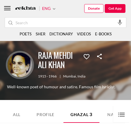
ENG
Donate
Get App
POETS
SHER
DICTIONARY
VIDEOS
E-BOOKS
RAJA MEHDI
ALI KHAN
1915 - 1966
|
Mumbai
,
India
Well-known poet of humour and satire. Famous film lyricist.
3
12
ALL
PROFILE
GHAZAL
NAZM