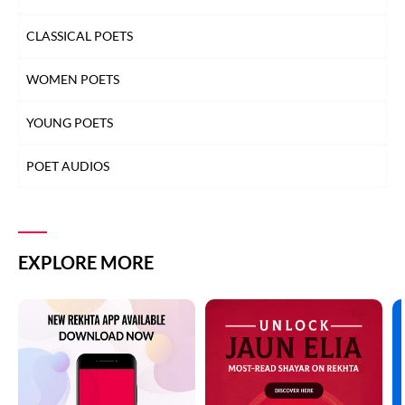
CLASSICAL POETS
WOMEN POETS
YOUNG POETS
POET AUDIOS
EXPLORE MORE