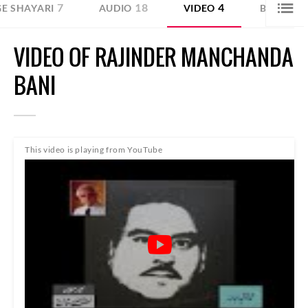
7
18
4
1
E SHAYARI
AUDIO
VIDEO
BLOG
VIDEO OF RAJINDER MANCHANDA
BANI
This video is playing from YouTube