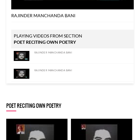
RAJINDER MANCHANDA BANI
PLAYING VIDEOS FROM SECTION
POET RECITING OWN POETRY
RAJINDER MANCHANDA BANI
RAJINDER MANCHANDA BANI
RAJINDER MANCHANDA BANI
POET RECITING OWN POETRY
RAJINDER MANCHANDA BANI