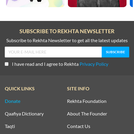
SUBSCRIBE TO REKHTA NEWSLETTER
Subscribe to Rekhta Newsletter to get all the latest updates
I have read and I agree to Rekhta
Privacy Policy
QUICK LINKS
SITE INFO
Donate
Rekhta Foundation
Qaafiya Dictionary
About The Founder
Taqti
Contact Us