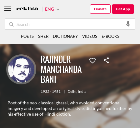
ENG
Donate
Get App
POETS
SHER
DICTIONARY
VIDEOS
E-BOOKS
RAJINDER
MANCHANDA
BANI
1932 - 1981
|
Delhi
,
India
Poet of the neo-classical ghazal, who avoided conventional
imagery and developed an original style, distinguished further by
his effective use of Hindi diction.