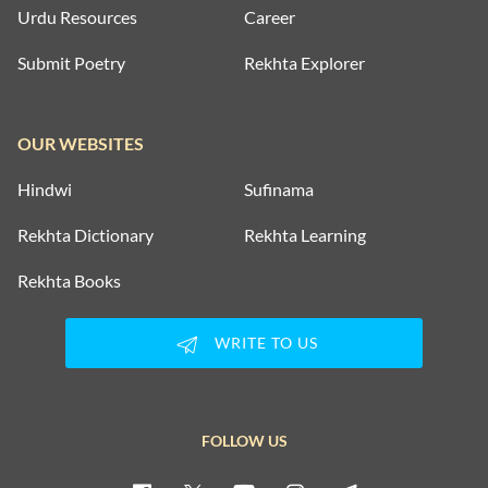
Urdu Resources
Career
Submit Poetry
Rekhta Explorer
OUR WEBSITES
Hindwi
Sufinama
Rekhta Dictionary
Rekhta Learning
Rekhta Books
WRITE TO US
FOLLOW US