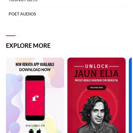
POET AUDIOS
EXPLORE MORE