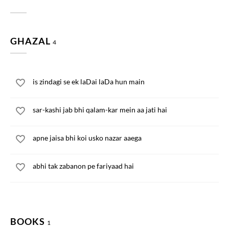
GHAZAL
4
is zindagi se ek laDai laDa hun main
sar-kashi jab bhi qalam-kar mein aa jati hai
apne jaisa bhi koi usko nazar aaega
abhi tak zabanon pe fariyaad hai
BOOKS
1