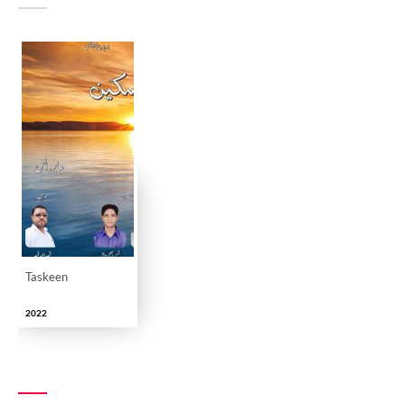
Taskeen
2022