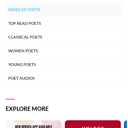
INDEX OF POETS
TOP READ POETS
CLASSICAL POETS
WOMEN POETS
YOUNG POETS
POET AUDIOS
EXPLORE MORE