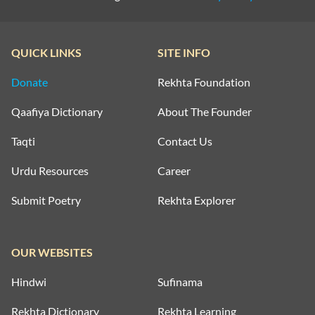
QUICK LINKS
SITE INFO
Donate
Rekhta Foundation
Qaafiya Dictionary
About The Founder
Taqti
Contact Us
Urdu Resources
Career
Submit Poetry
Rekhta Explorer
OUR WEBSITES
Hindwi
Sufinama
Rekhta Dictionary
Rekhta Learning