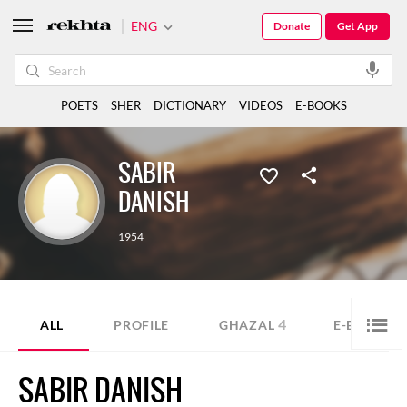
ENG
Donate
Get App
POETS
SHER
DICTIONARY
VIDEOS
E-BOOKS
SABIR
DANISH
1954
4
1
ALL
PROFILE
GHAZAL
E-BOOK
SABIR DANISH