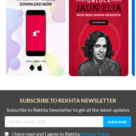
SUBSCRIBE TO REKHTA NEWSLETTER
Subscribe to Rekhta Newsletter to get all the latest updates
I have read and I agree to Rekhta
Privacy Policy