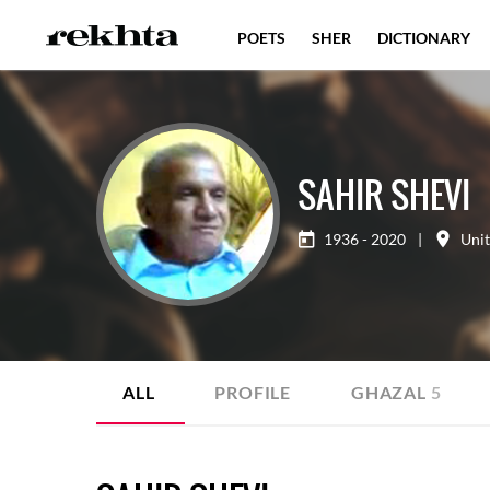
POETS
SHER
DICTIONARY
SAHIR SHEVI
1936 - 2020
|
Uni
ALL
PROFILE
GHAZAL
5