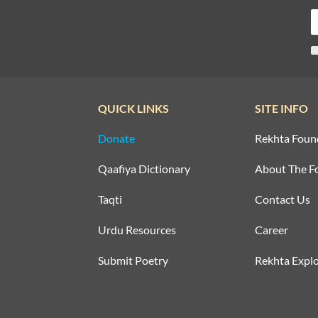
QUICK LINKS
SITE INFO
Donate
Rekhta Foun
Qaafiya Dictionary
About The F
Taqti
Contact Us
Urdu Resources
Career
Submit Poetry
Rekhta Explo