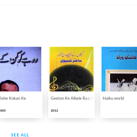
Dohe Kokan Ke
Geeton Ke Albele Raaj Kanwar Sahir Shevi
Haiku world
2005
2012
SEE ALL