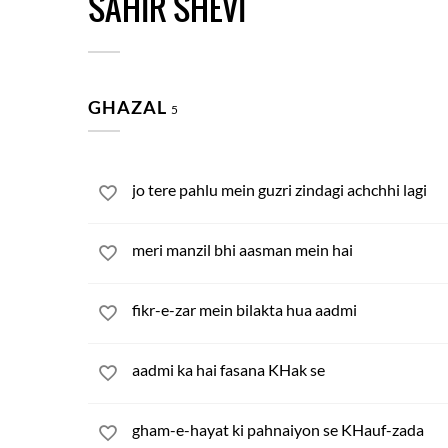
SAHIR SHEVI
GHAZAL
5
jo tere pahlu mein guzri zindagi achchhi lagi
meri manzil bhi aasman mein hai
fikr-e-zar mein bilakta hua aadmi
aadmi ka hai fasana KHak se
gham-e-hayat ki pahnaiyon se KHauf-zada