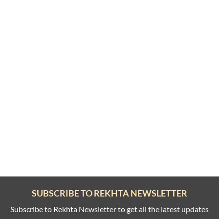
SUBSCRIBE TO REKHTA NEWSLETTER
Subscribe to Rekhta Newsletter to get all the latest updates