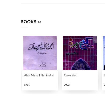
BOOKS
18
Abhi Manzil Nahin Aai
Cage Bird
1996
2002