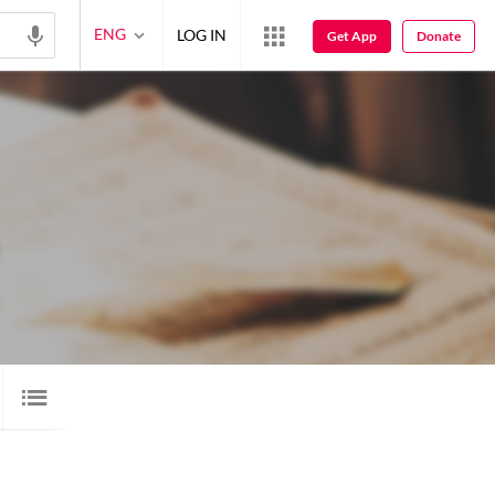
ENG
LOG IN
Get App
Donate