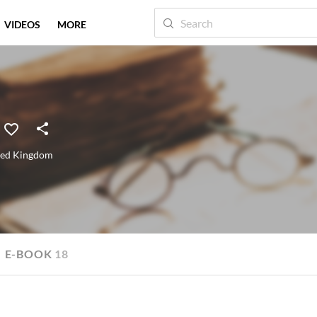
VIDEOS
MORE
ted Kingdom
E-BOOK
18