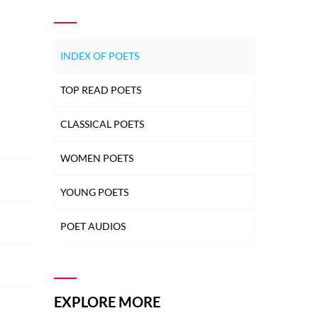
INDEX OF POETS
TOP READ POETS
CLASSICAL POETS
WOMEN POETS
YOUNG POETS
POET AUDIOS
EXPLORE MORE