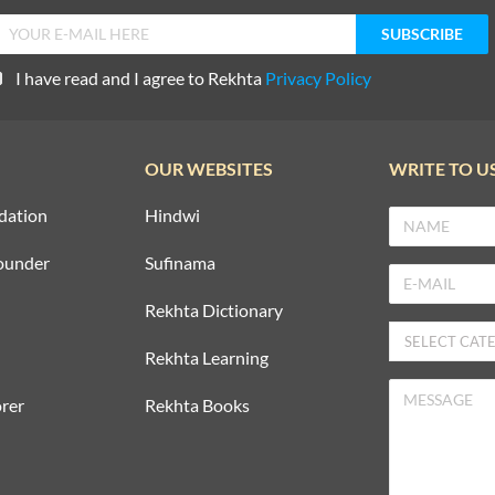
I have read and I agree to Rekhta
Privacy Policy
OUR WEBSITES
WRITE TO U
dation
Hindwi
ounder
Sufinama
Rekhta Dictionary
Rekhta Learning
rer
Rekhta Books