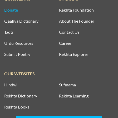
Donate
Rekhta Foundation
Qaafiya Dictionary
About The Founder
Taqti
Contact Us
Urdu Resources
Career
Submit Poetry
Rekhta Explorer
OUR WEBSITES
Hindwi
Sufinama
Rekhta Dictionary
Rekhta Learning
Rekhta Books