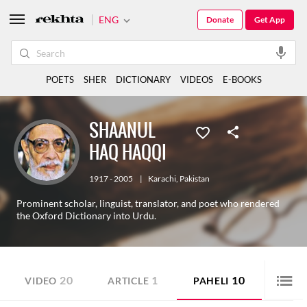
ENG
Donate
Get App
POETS
SHER
DICTIONARY
VIDEOS
E-BOOKS
SHAANUL
HAQ HAQQI
1917 - 2005
|
Karachi
,
Pakistan
Prominent scholar, linguist, translator, and poet who rendered
the Oxford Dictionary into Urdu.
20
1
10
VIDEO
ARTICLE
PAHELI