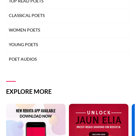
TOP READ POETS
CLASSICAL POETS
WOMEN POETS
YOUNG POETS
POET AUDIOS
EXPLORE MORE