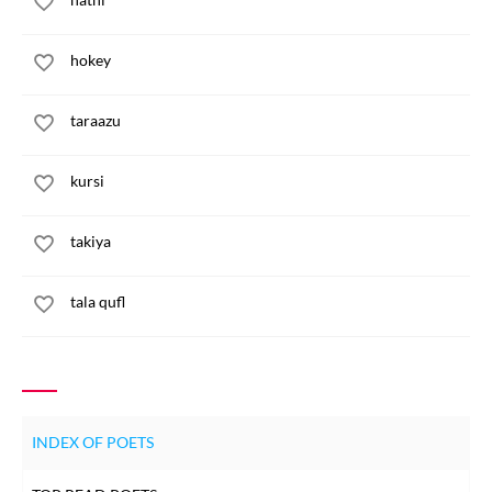
hokey
taraazu
kursi
takiya
tala qufl
INDEX OF POETS