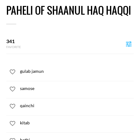
PAHELI OF SHAANUL HAQ HAQQI
341
FAVORITE
gulab jamun
samose
qainchi
kitab
hathi