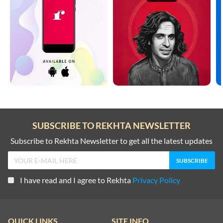
SUBSCRIBE TO REKHTA NEWSLETTER
Subscribe to Rekhta Newsletter to get all the latest updates
I have read and I agree to Rekhta
Privacy Policy
QUICK LINKS
SITE INFO