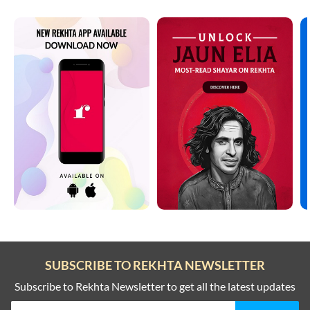
SUBSCRIBE TO REKHTA NEWSLETTER
Subscribe to Rekhta Newsletter to get all the latest updates