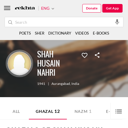
ENG
Donate
Get App
POETS
SHER
DICTIONARY
VIDEOS
E-BOOKS
SHAH
HUSAIN
NAHRI
1941
|
Aurangabad
,
India
12
1
1
ALL
GHAZAL
NAZM
E-BOOK