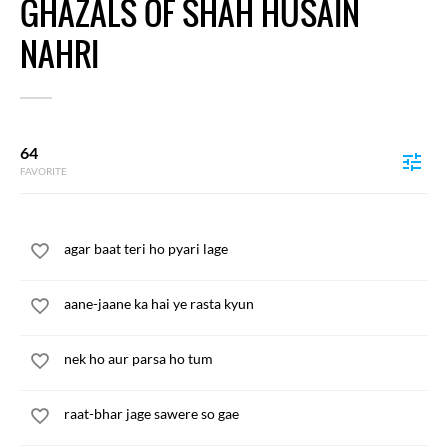
GHAZALS OF SHAH HUSAIN
NAHRI
64
FAVORITE
agar baat teri ho pyari lage
aane-jaane ka hai ye rasta kyun
nek ho aur parsa ho tum
raat-bhar jage sawere so gae