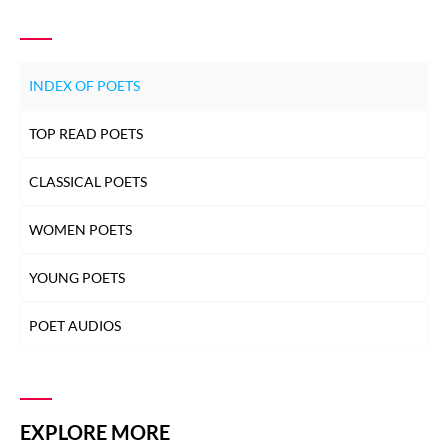
INDEX OF POETS
TOP READ POETS
CLASSICAL POETS
WOMEN POETS
YOUNG POETS
POET AUDIOS
EXPLORE MORE