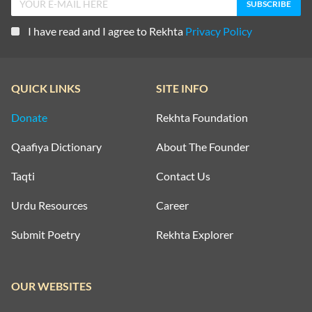
I have read and I agree to Rekhta
Privacy Policy
QUICK LINKS
SITE INFO
Donate
Rekhta Foundation
Qaafiya Dictionary
About The Founder
Taqti
Contact Us
Urdu Resources
Career
Submit Poetry
Rekhta Explorer
OUR WEBSITES