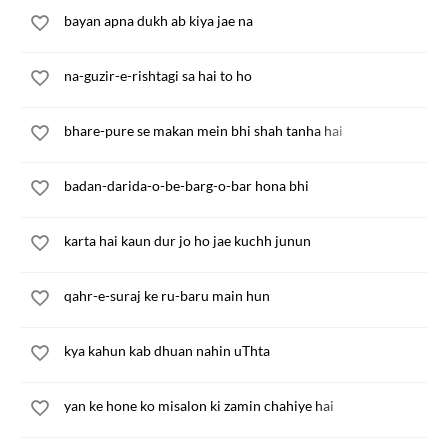
bayan apna dukh ab kiya jae na
na-guzir-e-rishtagi sa hai to ho
bhare-pure se makan mein bhi shah tanha hai
badan-darida-o-be-barg-o-bar hona bhi
karta hai kaun dur jo ho jae kuchh junun
qahr-e-suraj ke ru-baru main hun
kya kahun kab dhuan nahin uThta
yan ke hone ko misalon ki zamin chahiye hai