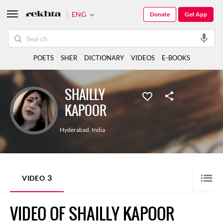
ENG
Donate
Get App
POETS
SHER
DICTIONARY
VIDEOS
E-BOOKS
SHAILLY
KAPOOR
Hyderabad
,
India
3
VIDEO
VIDEO OF SHAILLY KAPOOR