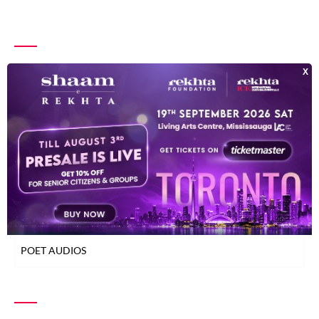
INDEX OF POETS
TOP READ POETS
CLASSICAL POETS
WOMEN POETS
YOUNG POETS
POET AUDIOS