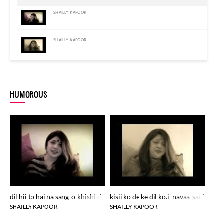
SHAILLY KAPOOR
SHAILLY KAPOOR
SHAILLY KAPOOR
HUMOROUS
dil hii to hai na sang-o-khisht dard se bhar na aa.e kyuu.n
kisii ko de ke dil ko.ii navaa-sanj-e
zu
SHAILLY KAPOOR
SHAILLY KAPOOR
S