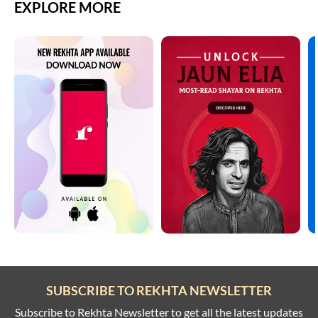
EXPLORE MORE
SUBSCRIBE TO REKHTA NEWSLETTER
Subscribe to Rekhta Newsletter to get all the latest updates