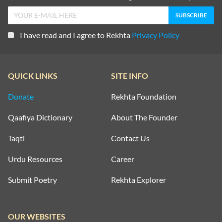
I have read and I agree to Rekhta
Privacy Policy
QUICK LINKS
SITE INFO
Donate
Rekhta Foundation
Qaafiya Dictionary
About The Founder
Taqti
Contact Us
Urdu Resources
Career
Submit Poetry
Rekhta Explorer
OUR WEBSITES