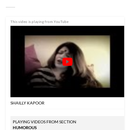
This video is playing from YouTube
SHAILLY KAPOOR
PLAYING VIDEOS FROM SECTION
HUMOROUS