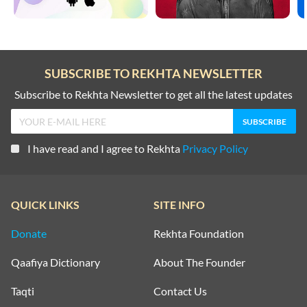
SUBSCRIBE TO REKHTA NEWSLETTER
Subscribe to Rekhta Newsletter to get all the latest updates
I have read and I agree to Rekhta
Privacy Policy
QUICK LINKS
SITE INFO
Donate
Rekhta Foundation
Qaafiya Dictionary
About The Founder
Taqti
Contact Us