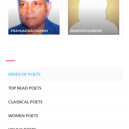
PRAHLAD RAI DANISH
MASOOD QURESHI
INDEX OF POETS
TOP READ POETS
CLASSICAL POETS
WOMEN POETS