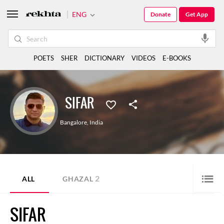
ENG
Donate
Get App
POETS
SHER
DICTIONARY
VIDEOS
E-BOOKS
SIFAR
Bangalore
,
India
2
ALL
GHAZAL
SIFAR