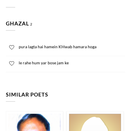
GHAZAL
2
pura lagta hai hamein KHwab hamara hoga
le rahe hum yar bose jam ke
SIMILAR POETS