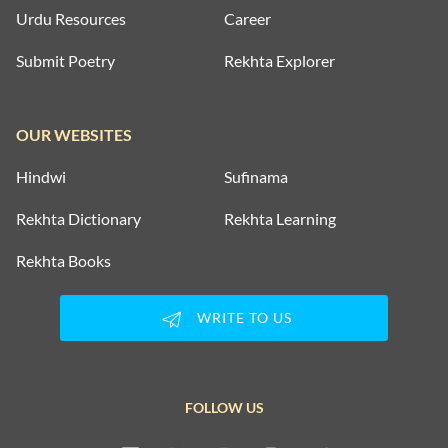
Urdu Resources
Career
Submit Poetry
Rekhta Explorer
OUR WEBSITES
Hindwi
Sufinama
Rekhta Dictionary
Rekhta Learning
Rekhta Books
WRITE TO US
FOLLOW US