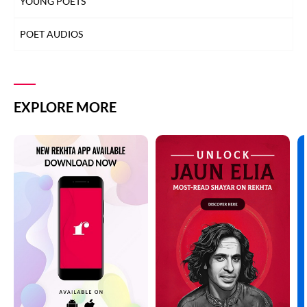
YOUNG POETS
POET AUDIOS
EXPLORE MORE