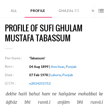
51
28
ALL
PROFILE
GHAZAL
NAZM
PROFILE OF SUFI GHULAM
MUSTAFA TABASSUM
Pen Name :
'Tabassum'
Born :
04 Aug 1899
|
Amritsar
,
Punjab
Died :
07 Feb 1978
|
Lahore
,
Punjab
LCCN :
n2014215753
dekhe 
haiñ 
bahut 
ham 
ne 
hañgāme 
mohabbat 
ke 
āġhāz 
bhī 
rusvā.ī 
anjām 
bhī 
rusvā.ī 