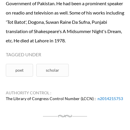
Government of Pakistan. He had been a prominent speaker
on readio and television as well. Some of his works including
'Tot Batot', Dogona, Suwan Raine Da Sufna, Punjabi
translation of Shakespeare's A Midsummer Night's Dream,
etc. He died at Lahore in 1978.
TAGGED UNDER
poet
scholar
AUTHORITY CONTROL :
The Library of Congress Control Number (LCCN) :
n2014215753