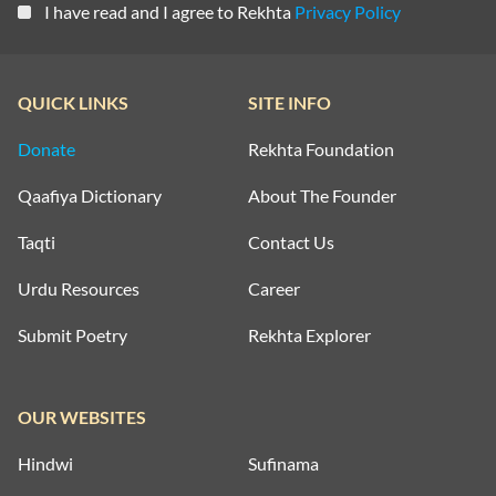
I have read and I agree to Rekhta
Privacy Policy
QUICK LINKS
SITE INFO
Donate
Rekhta Foundation
Qaafiya Dictionary
About The Founder
Taqti
Contact Us
Urdu Resources
Career
Submit Poetry
Rekhta Explorer
OUR WEBSITES
Hindwi
Sufinama