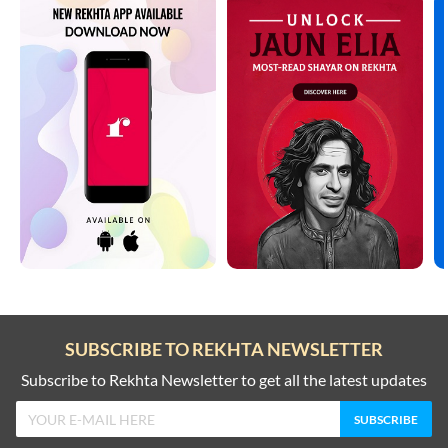
SUBSCRIBE TO REKHTA NEWSLETTER
Subscribe to Rekhta Newsletter to get all the latest updates