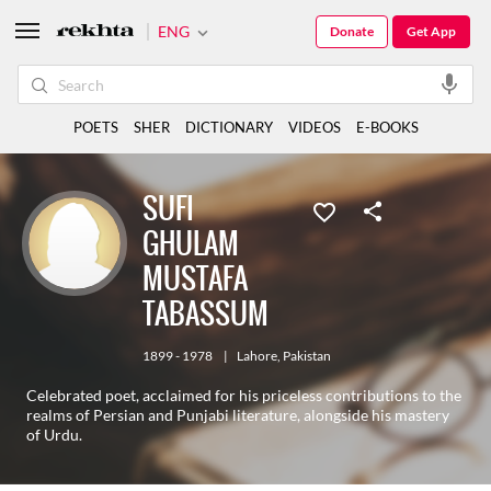
ENG
Donate
Get App
POETS
SHER
DICTIONARY
VIDEOS
E-BOOKS
SUFI
GHULAM
MUSTAFA
TABASSUM
1899 - 1978
|
Lahore
,
Pakistan
Celebrated poet, acclaimed for his priceless contributions to the
realms of Persian and Punjabi literature, alongside his mastery
of Urdu.