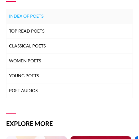
INDEX OF POETS
TOP READ POETS
CLASSICAL POETS
WOMEN POETS
YOUNG POETS
POET AUDIOS
EXPLORE MORE