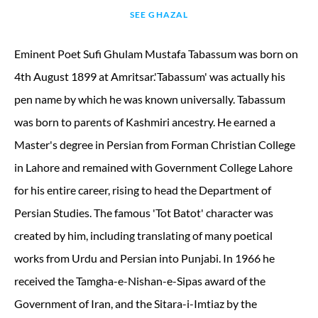
SEE GHAZAL
Eminent Poet Sufi Ghulam Mustafa Tabassum was born on
4th August 1899 at Amritsar.'Tabassum' was actually his
pen name by which he was known universally. Tabassum
was born to parents of Kashmiri ancestry. He earned a
Master's degree in Persian from Forman Christian College
in Lahore and remained with Government College Lahore
for his entire career, rising to head the Department of
Persian Studies. The famous 'Tot Batot' character was
created by him, including translating of many poetical
works from Urdu and Persian into Punjabi. In 1966 he
received the Tamgha-e-Nishan-e-Sipas award of the
Government of Iran, and the Sitara-i-Imtiaz by the