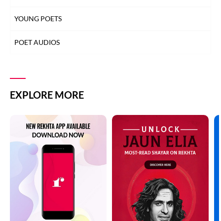
YOUNG POETS
POET AUDIOS
EXPLORE MORE