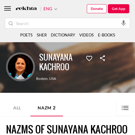
ENG
Donate
Get App
POETS
SHER
DICTIONARY
VIDEOS
E-BOOKS
SUNAYANA
KACHROO
Boston
,
USA
2
ALL
NAZM
NAZMS OF SUNAYANA KACHROO