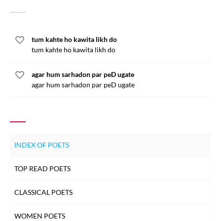
tum kahte ho kawita likh do
tum kahte ho kawita likh do
agar hum sarhadon par peD ugate
agar hum sarhadon par peD ugate
INDEX OF POETS
TOP READ POETS
CLASSICAL POETS
WOMEN POETS