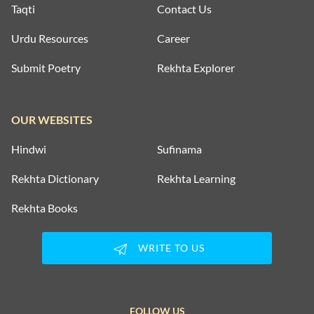
Taqti
Contact Us
Urdu Resources
Career
Submit Poetry
Rekhta Explorer
OUR WEBSITES
Hindwi
Sufinama
Rekhta Dictionary
Rekhta Learning
Rekhta Books
WRITE TO US
FOLLOW US