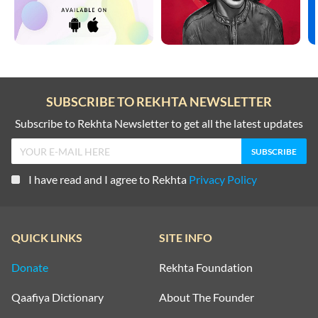
SUBSCRIBE TO REKHTA NEWSLETTER
Subscribe to Rekhta Newsletter to get all the latest updates
I have read and I agree to Rekhta
Privacy Policy
QUICK LINKS
SITE INFO
Donate
Rekhta Foundation
Qaafiya Dictionary
About The Founder