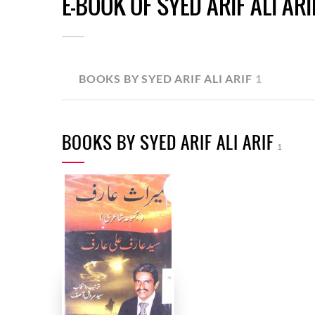
E-BOOK OF SYED ARIF ALI ARI
BOOKS BY SYED ARIF ALI ARIF
1
BOOKS BY SYED ARIF ALI ARIF
1