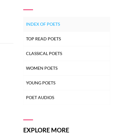
INDEX OF POETS
TOP READ POETS
CLASSICAL POETS
WOMEN POETS
YOUNG POETS
POET AUDIOS
EXPLORE MORE