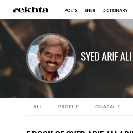
POETS
SHER
DICTIONARY
SYED ARIF ALI
ALL
PROFILE
GHAZAL
7