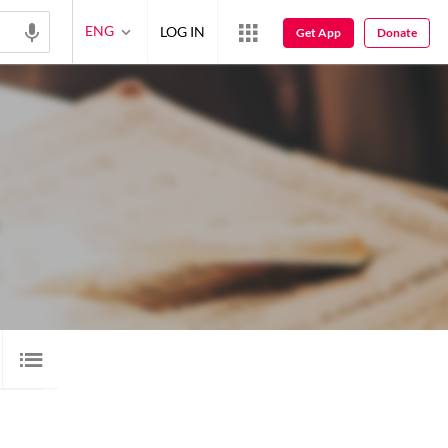
ENG
LOG IN
Get App
Donate