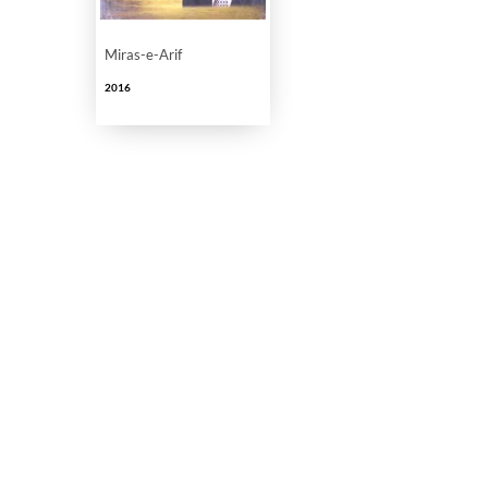
Miras-e-Arif
2016