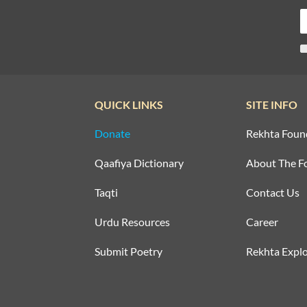
QUICK LINKS
SITE INFO
Donate
Rekhta Foun
Qaafiya Dictionary
About The F
Taqti
Contact Us
Urdu Resources
Career
Submit Poetry
Rekhta Explo