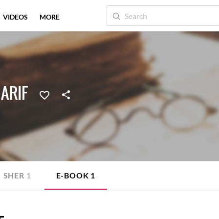
VIDEOS
MORE
 ARIF
SHER
1
E-BOOK
1