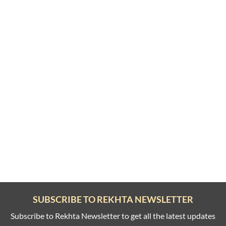
SUBSCRIBE TO REKHTA NEWSLETTER
Subscribe to Rekhta Newsletter to get all the latest updates