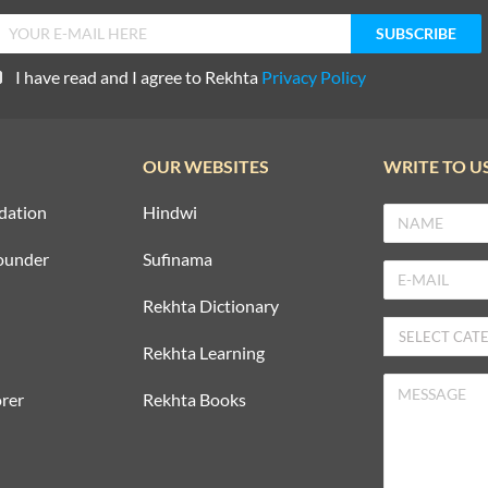
I have read and I agree to Rekhta
Privacy Policy
OUR WEBSITES
WRITE TO U
dation
Hindwi
ounder
Sufinama
Rekhta Dictionary
Rekhta Learning
rer
Rekhta Books