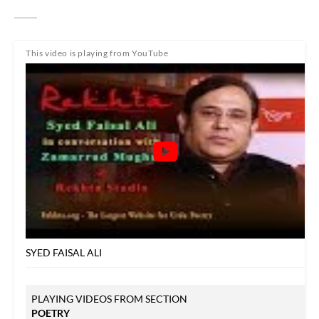
This video is playing from YouTube
SYED FAISAL ALI
PLAYING VIDEOS FROM SECTION
POETRY