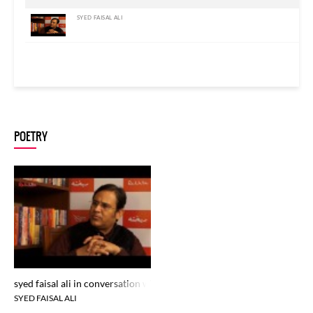
SYED FAISAL ALI
POETRY
syed faisal ali in conversation with zamarrud mughal at rekhta studio
SYED FAISAL ALI