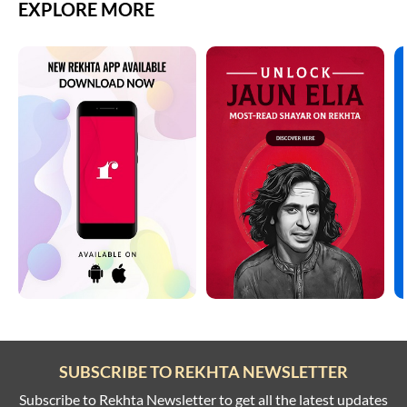
EXPLORE MORE
SUBSCRIBE TO REKHTA NEWSLETTER
Subscribe to Rekhta Newsletter to get all the latest updates