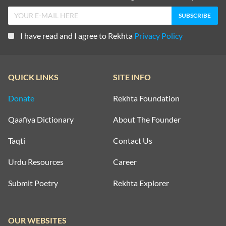
I have read and I agree to Rekhta
Privacy Policy
QUICK LINKS
SITE INFO
Donate
Rekhta Foundation
Qaafiya Dictionary
About The Founder
Taqti
Contact Us
Urdu Resources
Career
Submit Poetry
Rekhta Explorer
OUR WEBSITES