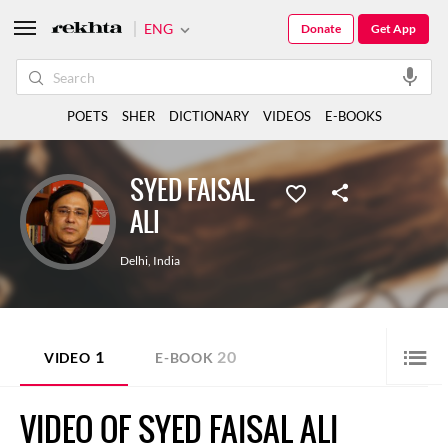
ENG
Donate
Get App
POETS
SHER
DICTIONARY
VIDEOS
E-BOOKS
SYED FAISAL
ALI
Delhi
,
India
1
20
VIDEO
E-BOOK
VIDEO OF SYED FAISAL ALI