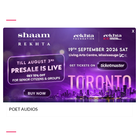
INDEX OF POETS
TOP READ POETS
CLASSICAL POETS
WOMEN POETS
YOUNG POETS
POET AUDIOS