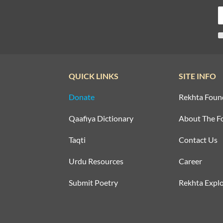
QUICK LINKS
SITE INFO
Donate
Rekhta Foun
Qaafiya Dictionary
About The F
Taqti
Contact Us
Urdu Resources
Career
Submit Poetry
Rekhta Explo