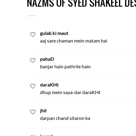
NAZMS OF SYED SHAKEEL DE
gulab ki maut
aaj sare chaman mein matam hai
pahaD
banjar hain pathrile hain
daraKHt
dhup mein saya-dar daraKHt
jhil
darpan chand sitaron ka