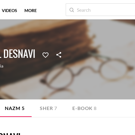
VIDEOS
MORE
 DESNAVI
ia
NAZM
5
SHER
7
E-BOOK
8