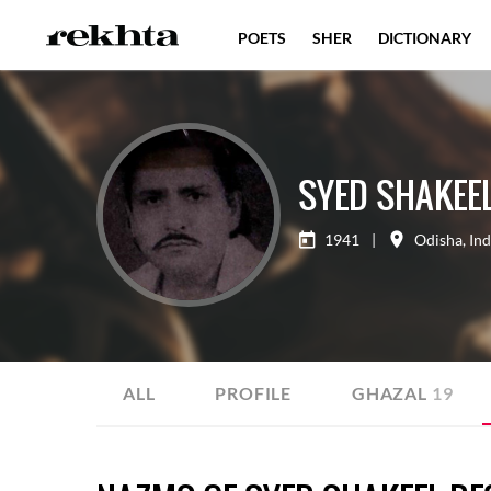
POETS
SHER
DICTIONARY
SYED SHAKEEL
1941
|
Odisha
,
Ind
ALL
PROFILE
GHAZAL
19