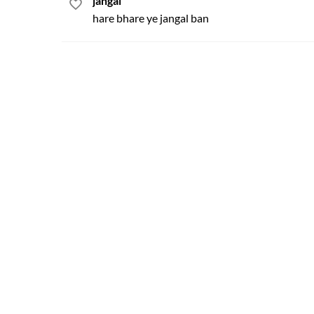
jangal
hare bhare ye jangal ban