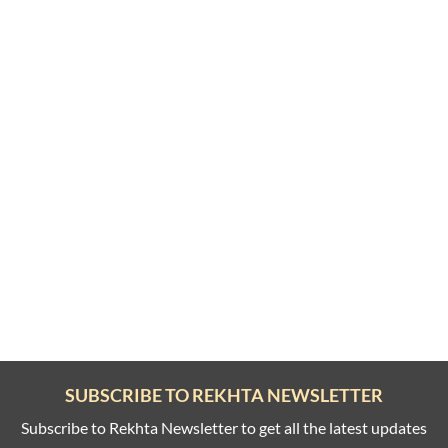
SUBSCRIBE TO REKHTA NEWSLETTER
Subscribe to Rekhta Newsletter to get all the latest updates