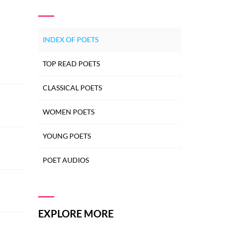
INDEX OF POETS
TOP READ POETS
CLASSICAL POETS
WOMEN POETS
YOUNG POETS
POET AUDIOS
EXPLORE MORE