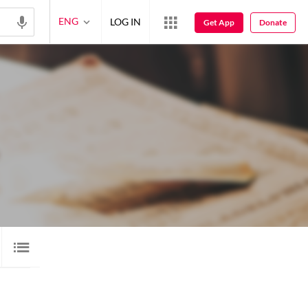
ENG
LOG IN
Get App
Donate