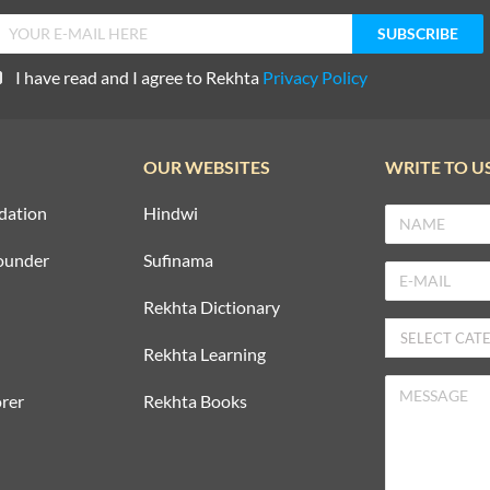
I have read and I agree to Rekhta
Privacy Policy
OUR WEBSITES
WRITE TO U
dation
Hindwi
ounder
Sufinama
Rekhta Dictionary
Rekhta Learning
rer
Rekhta Books