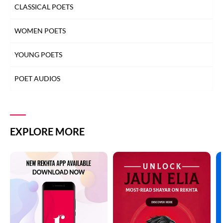
CLASSICAL POETS
WOMEN POETS
YOUNG POETS
POET AUDIOS
EXPLORE MORE