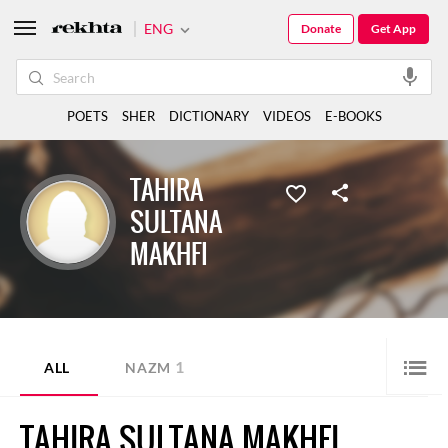
ENG
Donate
Get App
POETS
SHER
DICTIONARY
VIDEOS
E-BOOKS
TAHIRA
SULTANA
MAKHFI
1
ALL
NAZM
TAHIRA SULTANA MAKHFI