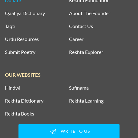
Donate
Rekhta Foundation
Qaafiya Dictionary
About The Founder
Taqti
Contact Us
Urdu Resources
Career
Submit Poetry
Rekhta Explorer
OUR WEBSITES
Hindwi
Sufinama
Rekhta Dictionary
Rekhta Learning
Rekhta Books
WRITE TO US