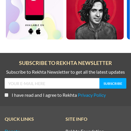
SUBSCRIBE TO REKHTA NEWSLETTER
Subscribe to Rekhta Newsletter to get all the latest updates
I have read and I agree to Rekhta
Privacy Policy
QUICK LINKS
SITE INFO