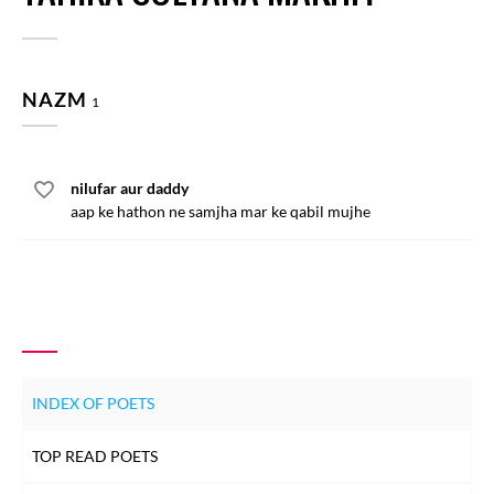
NAZM
1
nilufar aur daddy
aap ke hathon ne samjha mar ke qabil mujhe
INDEX OF POETS
TOP READ POETS