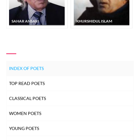
SAHAR ANSARI
KHURSHIDUL ISLAM
INDEX OF POETS
TOP READ POETS
CLASSICAL POETS
WOMEN POETS
YOUNG POETS