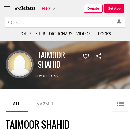
ENG
Donate
Get App
POETS
SHER
DICTIONARY
VIDEOS
E-BOOKS
TAIMOOR
SHAHID
New York
,
USA
1
ALL
NAZM
TAIMOOR SHAHID