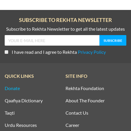
SUBSCRIBE TO REKHTA NEWSLETTER
Subscribe to Rekhta Newsletter to get all the latest updates
I have read and I agree to Rekhta
Privacy Policy
QUICK LINKS
SITE INFO
Donate
Rekhta Foundation
Qaafiya Dictionary
About The Founder
Taqti
Contact Us
Urdu Resources
Career