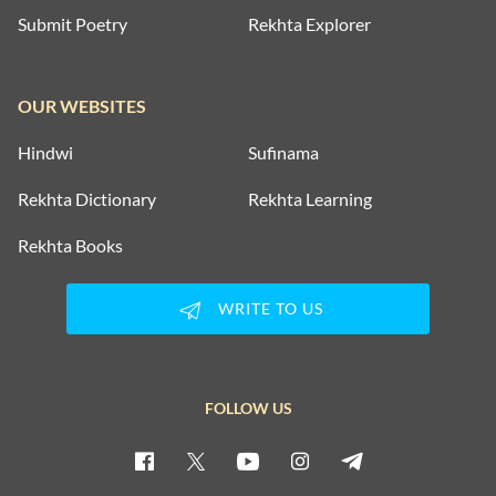
Submit Poetry
Rekhta Explorer
OUR WEBSITES
Hindwi
Sufinama
Rekhta Dictionary
Rekhta Learning
Rekhta Books
WRITE TO US
FOLLOW US