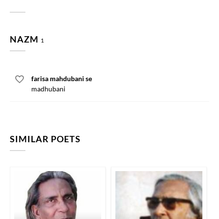
NAZM
1
farisa mahdubani se
madhubani
SIMILAR POETS