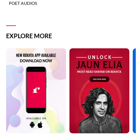
POET AUDIOS
EXPLORE MORE