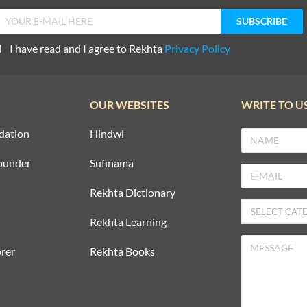
I have read and I agree to Rekhta
Privacy Policy
OUR WEBSITES
WRITE TO U
dation
Hindwi
ounder
Sufinama
Rekhta Dictionary
Rekhta Learning
rer
Rekhta Books