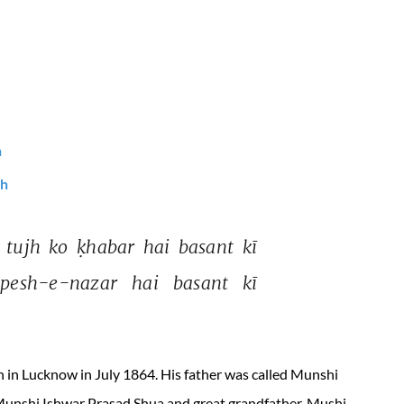
h
sh
 
tujh 
ko 
ḳhabar 
hai 
basant 
kī 
pesh-e-nazar 
hai 
basant 
kī 
n Lucknow in July 1864. His father was called Munshi
Munshi Ishwar Prasad Shua and great grandfather, Mushi