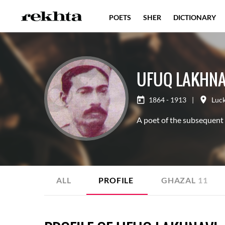
POETS
SHER
DICTIONARY
UFUQ LAKHNA
1864 - 1913
|
Luc
A poet of the subsequent
ALL
PROFILE
GHAZAL
11