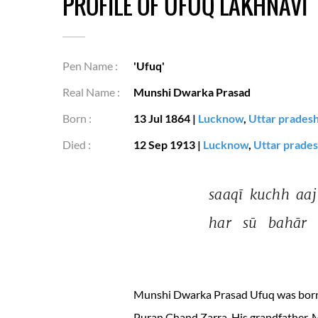
PROFILE OF UFUQ LAKHNAVI
Pen Name :
'Ufuq'
Real Name :
Munshi Dwarka Prasad
Born :
13 Jul 1864
|
Lucknow
,
Uttar prades
Died :
12 Sep 1913
|
Lucknow
,
Uttar prade
saaqī 
kuchh 
aaj
har 
sū 
bahār 
Munshi Dwarka Prasad Ufuq was born i
Puran Chand Zarra. His grandfather, 