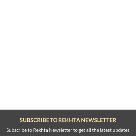
SUBSCRIBE TO REKHTA NEWSLETTER
Subscribe to Rekhta Newsletter to get all the latest updates