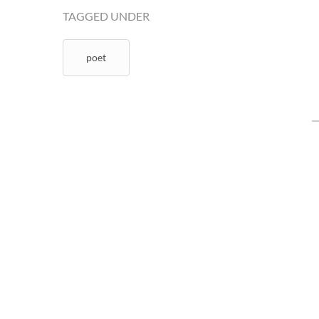
TAGGED UNDER
poet