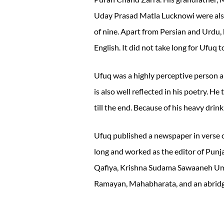
Uday Prasad Matla Lucknowi were also
of nine. Apart from Persian and Urdu, 
English. It did not take long for Ufuq 
Ufuq was a highly perceptive person 
is also well reflected in his poetry. He
till the end. Because of his heavy drin
Ufuq published a newspaper in verse 
long and worked as the editor of Punj
Qafiya, Krishna Sudama Sawaaneh Umri
Ramayan, Mahabharata, and an abridg