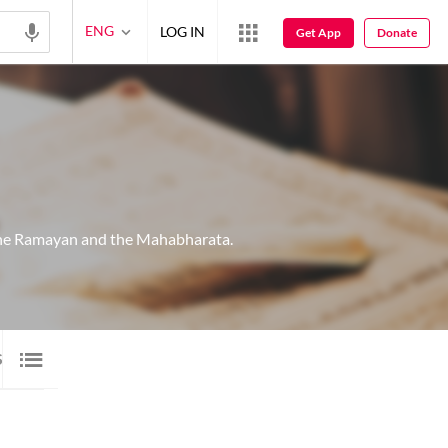
ENG
LOG IN
Get App
Donate
 the Ramayan and the Mahabharata.
SHAYARI
2