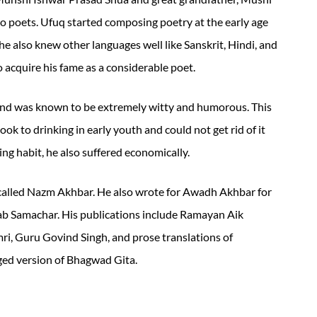
 poets. Ufuq started composing poetry at the early age
he also knew other languages well like Sanskrit, Hindi, and
to acquire his fame as a considerable poet.
and was known to be extremely witty and humorous. This
 took to drinking in early youth and could not get rid of it
king habit, he also suffered economically.
called Nazm Akhbar. He also wrote for Awadh Akhbar for
ab Samachar. His publications include Ramayan Aik
, Guru Govind Singh, and prose translations of
ed version of Bhagwad Gita.