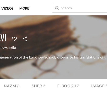
VIDEOS
MORE
VI
know
,
India
 generation of the Lucknow school, known for his translations of
NAZM
3
SHER
2
E-BOOK
17
IMAGE 