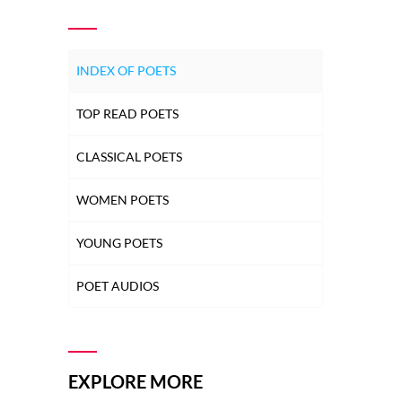
INDEX OF POETS
TOP READ POETS
CLASSICAL POETS
WOMEN POETS
YOUNG POETS
POET AUDIOS
EXPLORE MORE