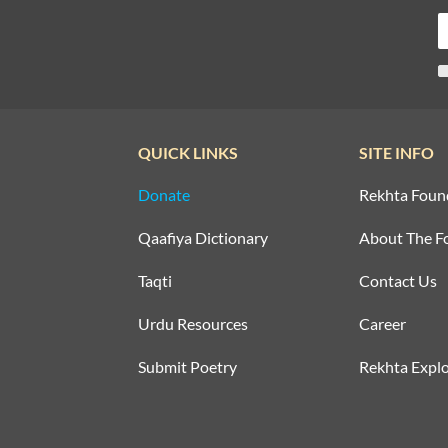
QUICK LINKS
SITE INFO
Donate
Rekhta Foun
Qaafiya Dictionary
About The F
Taqti
Contact Us
Urdu Resources
Career
Submit Poetry
Rekhta Explo